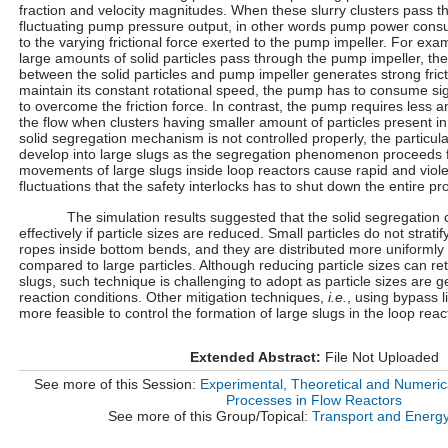
fraction and velocity magnitudes. When these slurry clusters pass 
fluctuating pump pressure output, in other words pump power cons
to the varying frictional force exerted to the pump impeller. For exam
large amounts of solid particles pass through the pump impeller, the
between the solid particles and pump impeller generates strong fricti
maintain its constant rotational speed, the pump has to consume si
to overcome the friction force. In contrast, the pump requires less 
the flow when clusters having smaller amount of particles present in 
solid segregation mechanism is not controlled properly, the particul
develop into large slugs as the segregation phenomenon proceeds f
movements of large slugs inside loop reactors cause rapid and vio
fluctuations that the safety interlocks has to shut down the entire p
The simulation results suggested that the solid segregation 
effectively if particle sizes are reduced. Small particles do not stratify
ropes inside bottom bends, and they are distributed more uniformly 
compared to large particles. Although reducing particle sizes can ret
slugs, such technique is challenging to adopt as particle sizes are 
reaction conditions. Other mitigation techniques,
i.e.
, using bypass l
more feasible to control the formation of large slugs in the loop reac
Extended Abstract:
File Not Uploaded
See more of this Session:
Experimental, Theoretical and Numerica
Processes in Flow Reactors
See more of this Group/Topical:
Transport and Energ