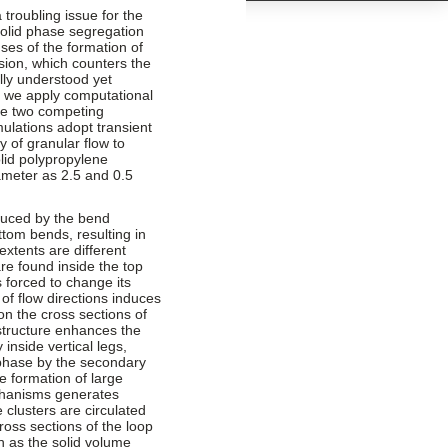
troubling issue for the
solid phase segregation
ses of the formation of
sion, which counters the
lly understood yet
dy we apply computational
ese two competing
mulations adopt transient
y of granular flow to
olid polypropylene
iameter as 2.5 and 0.5
duced by the bend
ttom bends, resulting in
extents are different
re found inside the top
s forced to change its
f flow directions induces
n the cross sections of
w structure enhances the
 inside vertical legs,
 phase by the secondary
he formation of large
chanisms generates
 clusters are circulated
ross sections of the loop
h as the solid volume