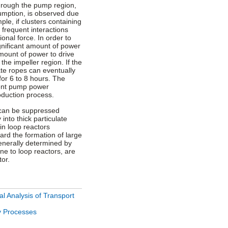
through the pump region,
umption, is observed due
ple, if clusters containing
 frequent interactions
onal force. In order to
gnificant amount of power
amount of power to drive
the impeller region. If the
ate ropes can eventually
or 6 to 8 hours. The
lent pump power
roduction process.
can be suppressed
 into thick particulate
in loop reactors
ard the formation of large
generally determined by
ine to loop reactors, are
tor.
l Analysis of Transport
y Processes