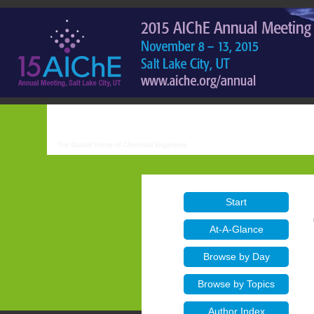
Start
At-A-Glance
Browse by Day
Browse by Topics
Author Index