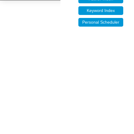
Keyword Index
Personal Scheduler