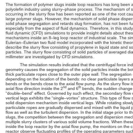
The formation of polymer slugs inside loop reactors has long been a 
polyolefin industry using slurry–phase process. The mechanism of 
occurring in the slurry flow has been reported as one of the root cau
large polymer slugs. However, the mechanism of solid phase disper
solid phase segregation and retards slug formation, has not been fu
especially from the aspect of fluid dynamics. Therefore, in this stu
fluid dynamic (CFD) simulations to provide insight details about th
mechanisms inside an 8–leg loop reactor of industrial scale. The si
Eulerian–Eulerian two fluid model incorporated with the kinetic theor
describe the slurry flow consisting of propylene in liquid state and s
particles. The slurry flow consisting of solid particles of averaged d
millimeter are investigated by CFD simulations.
The simulation results indicated that the centrifugal force in
geometry causes the segregation of the solid particles inside the bo
thick particulate ropes close to the outer pipe wall. The segregation 
depending on the location of the bends: no clear particulate layers a
bends or the bends close to the axial flow pump. As the slurry flow i
nd
th
axial flow direction inside the 2
and 6
bends, the sudden change o
“double–bend” effect. Governed by such effect, the secondary flow o
vertical legs exhibits the “single–vortex” structure. This type of flo
solid dispersion mechanism inside vertical legs. While rotating slowly
particulate ropes are gradually dispersed and mixed with the liquid
flow as well as the turbulent dispersion. In the initial stage prior to t
slugs, the competition between the segregation and dispersion me
multiple slurry clusters of various solid volume fractions. When these
inside the loop reactor by the axial flow pump, the monitors on the c
reactor observe fluctuating profiles of the operating parameters suc