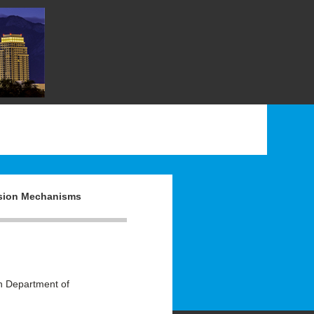
rsion Mechanisms
 Department of