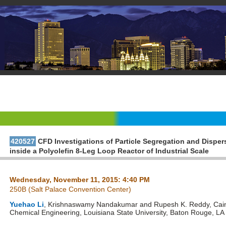
420527
CFD Investigations of Particle Segregation and Dispe
inside a Polyolefin 8-Leg Loop Reactor of Industrial Scale
Wednesday, November 11, 2015: 4:40 PM
250B (Salt Palace Convention Center)
Yuehao Li
, Krishnaswamy Nandakumar and Rupesh K. Reddy, Cain
Chemical Engineering, Louisiana State University, Baton Rouge, LA