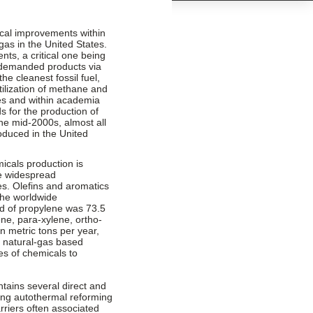
ical improvements within
gas in the United States.
s, a critical one being
y demanded products via
he cleanest fossil fuel,
tilization of methane and
ies and within academia
s for the production of
the mid-2000s, almost all
oduced in the United
icals production is
he widespread
es. Olefins and aromatics
the worldwide
d of propylene was 73.5
e, para-xylene, ortho-
n metric tons per year,
f natural-gas based
es of chemicals to
ntains several direct and
ding autothermal reforming
riers often associated