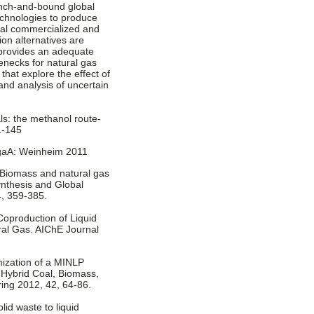
ranch-and-bound global
echnologies to produce
al commercialized and
on alternatives are
provides an adequate
enecks for natural gas
hat explore the effect of
and analysis of uncertain
ls: the methanol route-
1-145
KgaA: Weinheim 2011
A. Biomass and natural gas
ynthesis and Global
4, 359-385.
. Coproduction of Liquid
al Gas. AIChE Journal
imization of a MINLP
Hybrid Coal, Biomass,
ing 2012, 42, 64-86.
lid waste to liquid