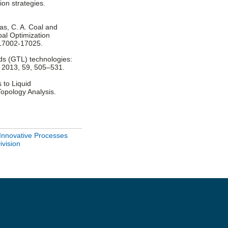
ion strategies.
udas, C. A. Coal and
bal Optimization
 17002-17025.
uids (GTL) technologies:
l 2013, 59, 505–531.
 to Liquid
Topology Analysis.
Innovative Processes
ivision