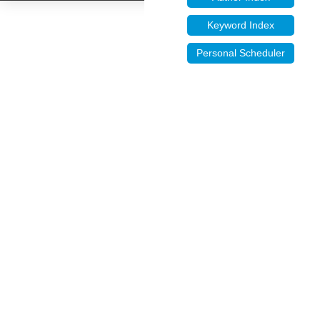
Keyword Index
Personal Scheduler