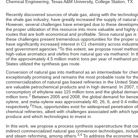
Chemical Engineering, Texas A&M University, College Station, TX
Recently discovered sources of shale gas, along with the technolog
the shale gas industry, have greatly increased the supply of natural 
However, several challenges have emerged due to these development
the proper utilization of this resource into more valuable and highl
routes that are both economical and profitable. Since natural gas is t
these challenges present tremendous opportunities for the proper u
have significantly increased interest in C1 chemistry across industr
1
and government agencies.
To this extent, we propose novel method
high-value aromatics and olefins from natural gas via methanol. In 
of the approximately 4.5 million metric tons per year of methanol pr
States utilized the synthesis gas route.
Conversion of natural gas into methanol as an intermediate for chem
exceptionally promising and remains the most probable route for t
commercialization of natural gas based refineries in the United Stat
are valuable petrochemical products and in high demand. In 2007, 
consumption of ethylene was 115 million tons and the global deman
2
million tons.
Between 2005 and 2008, the global demand for benzen
xylene, and meta-xylene was approximately 40, 26, 6, and 0.4 millio
2
respectively.
Thus, opportunities exist for widespread penetration o
chemical refineries, albeit with challenges associated with which typ
produce and which technologies to invest in.
In this work, we propose a process synthesis superstructure that co
indirect commercialized natural gas conversion technologies, inclu
3,4
and steam reforming, among others.
To address the economic bar