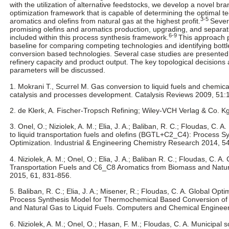
with the utilization of alternative feedstocks, we develop a novel b
optimization framework that is capable of determining the optimal t
3-5
aromatics and olefins from natural gas at the highest profit.
Sever
promising olefins and aromatics production, upgrading, and separati
6-9
included within this process synthesis framework.
This approach 
baseline for comparing competing technologies and identifying bottl
conversion based technologies. Several case studies are presented t
refinery capacity and product output. The key topological decisions 
parameters will be discussed.
1. Mokrani T., Scurrel M. Gas conversion to liquid fuels and chemica
catalysis and processes development. Catalysis Reviews 2009, 51:
2. de Klerk, A. Fischer-Tropsch Refining; Wiley-VCH Verlag & Co. 
3. Onel, O.; Niziolek, A. M.; Elia, J. A.; Baliban, R. C.; Floudas, C. 
to liquid transportation fuels and olefins (BGTL+C2_C4): Process S
Optimization. Industrial & Engineering Chemistry Research 2014, 5
4. Niziolek, A. M.; Onel, O.; Elia, J. A.; Baliban R. C.; Floudas, C. A
Transportation Fuels and C6_C8 Aromatics from Biomass and Natur
2015, 61, 831-856.
5. Baliban, R. C.; Elia, J. A.; Misener, R.; Floudas, C. A. Global Opt
Process Synthesis Model for Thermochemical Based Conversion of 
and Natural Gas to Liquid Fuels. Computers and Chemical Engineer
6. Niziolek, A. M.; Onel, O.; Hasan, F. M.; Floudas, C. A. Municipal so