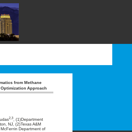
omatics from Methane
 Optimization Approach
2,3
oudas
, (1)Department
eton, NJ, (2)Texas A&M
ie McFerrin Department of