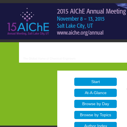
Start
At-A-Glance
Browse by Day
Browse by Topics
Author Index