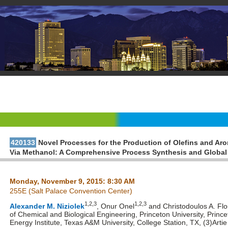
420133
Novel Processes for the Production of Olefins and Ar
Via Methanol: A Comprehensive Process Synthesis and Global
Monday, November 9, 2015: 8:30 AM
255E (Salt Palace Convention Center)
1,2,3
1,2,3
Alexander M. Niziolek
, Onur Onel
and Christodoulos A. Fl
of Chemical and Biological Engineering, Princeton University, Princ
Energy Institute, Texas A&M University, College Station, TX, (3)Art