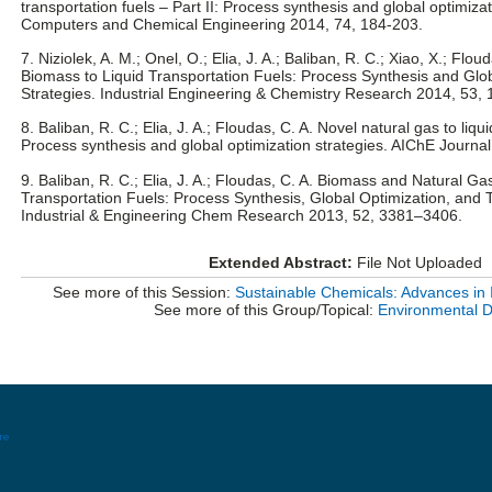
transportation fuels – Part II: Process synthesis and global optimizat
Computers and Chemical Engineering 2014, 74, 184-203.
7. Niziolek, A. M.; Onel, O.; Elia, J. A.; Baliban, R. C.; Xiao, X.; Flo
Biomass to Liquid Transportation Fuels: Process Synthesis and Glo
Strategies. Industrial Engineering & Chemistry Research 2014, 53,
8. Baliban, R. C.; Elia, J. A.; Floudas, C. A. Novel natural gas to liq
Process synthesis and global optimization strategies. AIChE Journa
9. Baliban, R. C.; Elia, J. A.; Floudas, C. A. Biomass and Natural Gas
Transportation Fuels: Process Synthesis, Global Optimization, and 
Industrial & Engineering Chem Research 2013, 52, 3381–3406.
Extended Abstract:
File Not Uploaded
See more of this Session:
Sustainable Chemicals: Advances in 
See more of this Group/Topical:
Environmental D
re