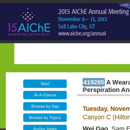
419285
A Wearab
Start
Perspiration An
At-A-Glance
Browse by Day
Tuesday, Novem
Canyon C (Hilton
Browse by Topics
Wei Gao
, Sam E
Author Index