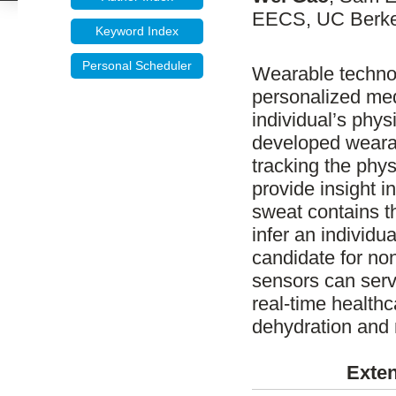
EECS, UC Berkel
Keyword Index
Personal Scheduler
Wearable technolo
personalized med
individual’s phys
developed wearab
tracking the physi
provide insight i
sweat contains th
infer an individua
candidate for no
sensors can serve
real-time health
dehydration and 
Exten