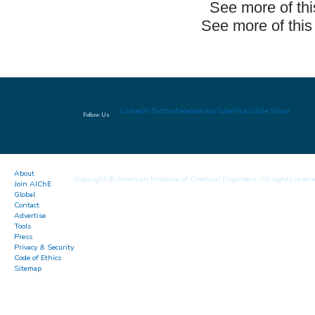
See more of th
See more of this
LinkedIn
Twitter
Facebook
YouTube
Flickr
Slide Share
Follow Us
About
Copyright © American Institute of Chemical Engineers. All rights reserv
Join AIChE
Global
Contact
Advertise
Tools
Press
Privacy & Security
Code of Ethics
Sitemap