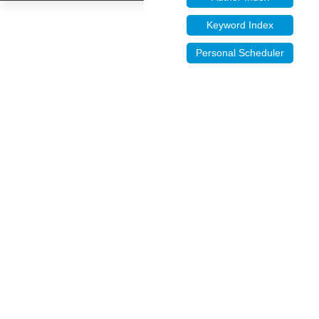
Keyword Index
Personal Scheduler