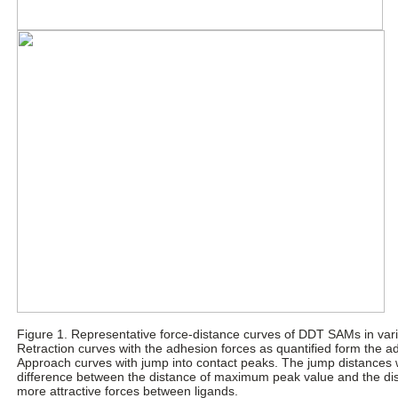
Figure 1. Representative force-distance curves of DDT SAMs in vari
Retraction curves with the adhesion forces as quantified form the 
Approach curves with jump into contact peaks. The jump distances 
difference between the distance of maximum peak value and the dis
more attractive forces between ligands.