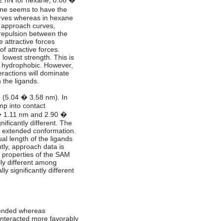
ene seems to have the
urves whereas in hexane
 approach curves,
c repulsion between the
e attractive forces
f attractive forces.
 lowest strength. This is
re hydrophobic. However,
eractions will dominate
 the ligands.
e (5.04 � 3.58 nm). In
mp into contact
 � 1.11 nm and 2.90 �
nificantly different. The
an extended conformation.
al length of the ligands
ntly, approach data is
al properties of the SAM
lly different among
ly significantly different
tended whereas
 interacted more favorably