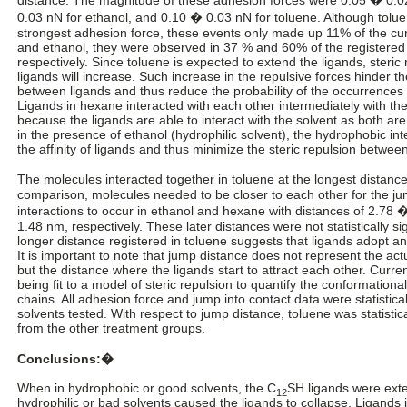
0.03 nN for ethanol, and 0.10 � 0.03 nN for toluene. Although tolu
strongest adhesion force, these events only made up 11% of the c
and ethanol, they were observed in 37 % and 60% of the registered
respectively. Since toluene is expected to extend the ligands, steri
ligands will increase. Such increase in the repulsive forces hinder th
between ligands and thus reduce the probability of the occurrences o
Ligands in hexane interacted with each other intermediately with the
because the ligands are able to interact with the solvent as both a
in the presence of ethanol (hydrophilic solvent), the hydrophobic int
the affinity of ligands and thus minimize the steric repulsion between
The molecules interacted together in toluene at the longest distanc
comparison, molecules needed to be closer to each other for the ju
interactions to occur in ethanol and hexane with distances of 2.78
1.48 nm, respectively. These later distances were not statistically sig
longer distance registered in toluene suggests that ligands adopt 
It is important to note that jump distance does not represent the actu
but the distance where the ligands start to attract each other. Curre
being fit to a model of steric repulsion to quantify the conformation
chains. All adhesion force and jump into contact data were statistica
solvents tested. With respect to jump distance, toluene was statistical
from the other treatment groups.
Conclusions:�
When in hydrophobic or good solvents, the C
SH ligands were ex
12
hydrophilic or bad solvents caused the ligands to collapse. Ligands