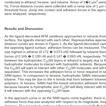
2
conducted in ethanol, hexane, and toluene. Areas of 2�2 μm
were 
Hz. Force-distance curves were collected with a ramp size of 1 μm 
threshold force. Jump into contact and adhesion forces in the appro
were analyzed, respectively.
Results and Discussion
:
As the ligand-decorated AFM cantilever approaches or retracts from
surface, the ligands interact with each other. Representative approa
distance curves are shown in Figure 1. As the ligand-decorated ca
the opposing ligand surface, adhesion forces can be measured. T
was highest in ethanol (0.172 � 0.073 nN) followed by toluene the
forces of 0.165 � 0.100 nN and 0.147 � 0.063 nN, respectively. Th
between the hydrophobic C
SH layers in ethanol is largely due to 
12
hydrophobic molecules to interact with hydrophilic solvents. Because
the C
SH will want to interact with other C
SH molecules and will t
12
12
separated. This increases the adhesion force or force required to s
SAM layers. In comparison to hexane, hydrophobic SAMs interacted 
toluene. This may be due to the π bonds that form between toluen
polymers. In hexane, SAMs had the lowest retraction adhesion force
because hexane is hydrophobic and C
SH will likely interact with 
12
it will interact with the opposing C
SH layer.
12
In the approach curve or as the SAM layers come together, there is 
adhesion force that was analyzed with respect to its magnitude, fr
distance. The magnitude of these adhesion forces were 0.05 � 0.0