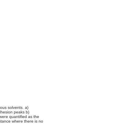
ous solvents. a)
adhesion peaks b)
were quantified as the
tance where there is no