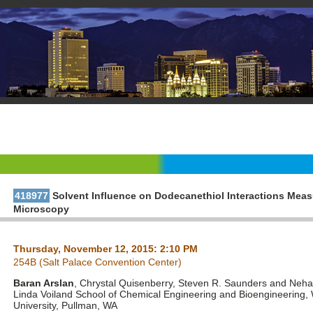
418977
Solvent Influence on Dodecanethiol Interactions Mea
Microscopy
Thursday, November 12, 2015: 2:10 PM
254B (Salt Palace Convention Center)
Baran Arslan
, Chrystal Quisenberry, Steven R. Saunders and Nehal
Linda Voiland School of Chemical Engineering and Bioengineering,
University, Pullman, WA