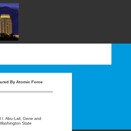
sured By Atomic Force
 I. Abu-Lail, Gene and
 Washington State