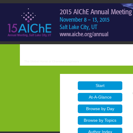
Start
At-A-Glance
Browse by Day
Browse by Topics
Author Index