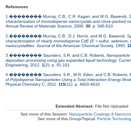
References
1.�������� Murray, C.B., C.R. Kagan, and M.G. Bawendi,
S
characterization of monodisperse nanocrystals and close-packed na
Annual Review of Materials Science, 2000.
30
: p. 545-610.
2.�������� Murray, C.B., D.J. Norris, and M.G. Bawendi,
Sy
characterization of nearly monodisperse CdE (E = sulfur, selenium, 
nanocrystallites.
Journal of the American Chemical Society, 1993.
1
3.�������� Saunders, S.R. and C.B. Roberts,
Nanoparticle
deposition processing using gas expanded liquid technology.
Curren
Engineering, 2012.
1
(2): p. 91-101.
4.�������� Saunders, S.R., M.R. Eden, and C.B. Roberts,
of Polydisperse Nanoparticles Using a Total Interaction Energy Mod
Physical Chemistry C, 2011.
115
(11): p. 4603-4610.
Extended Abstract:
File Not Uploaded
See more of this Session:
Nanoparticle Coatings & Nanocoat
See more of this Group/Topical:
Particle Technolo