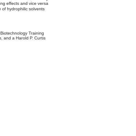
ing effects and vice versa
of hydrophilic solvents
 Biotechnology Training
and a Harold P. Curtis