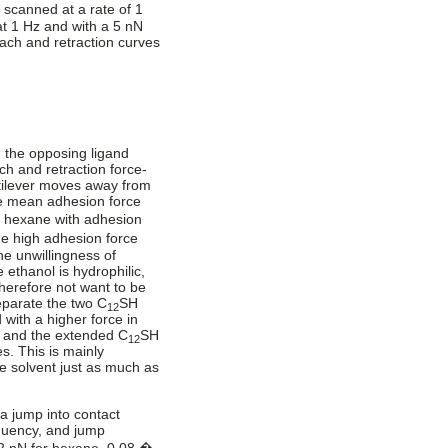
scanned at a rate of 1
at 1 Hz and with a 5 nN
ach and retraction curves
 the opposing ligand
ch and retraction force-
ntilever moves away from
he mean adhesion force
n hexane with adhesion
e high adhesion force
the unwillingness of
 ethanol is hydrophilic,
herefore not want to be
eparate the two C
SH
12
with a higher force in
e and the extended C
SH
12
s. This is mainly
the solvent just as much as
a jump into contact
equency, and jump
2 nN for hexane, 0.08 �