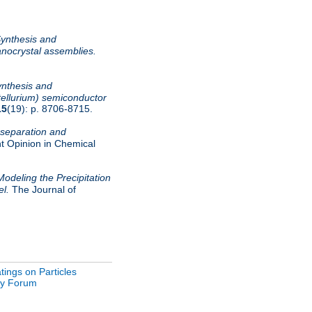
ynthesis and
nocrystal assemblies.
nthesis and
tellurium) semiconductor
15
(19): p. 8706-8715.
 separation and
t Opinion in Chemical
Modeling the Precipitation
el.
The Journal of
ings on Particles
gy Forum