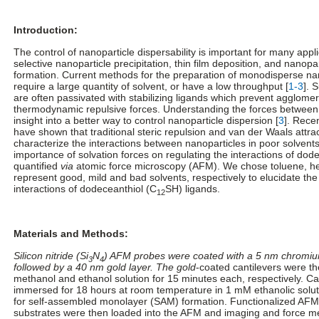
Introduction:
The control of nanoparticle dispersability is important for many appl
selective nanoparticle precipitation, thin film deposition, and nanopa
formation. Current methods for the preparation of monodisperse nan
require a large quantity of solvent, or have a low throughput [
1-3
]. 
are often passivated with stabilizing ligands which prevent agglomer
thermodynamic repulsive forces. Understanding the forces between
insight into a better way to control nanoparticle dispersion [
3
]. Recen
have shown that traditional steric repulsion and van der Waals attract
characterize the interactions between nanoparticles in poor solvents
importance of solvation forces on regulating the interactions of dod
quantified
via
atomic force microscopy (AFM). We chose toluene, he
represent good, mild and bad solvents, respectively to elucidate the 
interactions of dodeceanthiol (C
SH) ligands.
12
Materials and Methods:
Silicon nitride (Si
N
) AFM probes were coated with a 5 nm chromiu
3
4
followed by a 40 nm gold layer. The gold
-coated cantilevers were t
methanol and ethanol solution for 15 minutes each, respectively. Ca
immersed for 18 hours at room temperature in 1 mM ethanolic solut
for self-assembled monolayer (SAM) formation. Functionalized AFM
substrates were then loaded into the AFM and imaging and force 