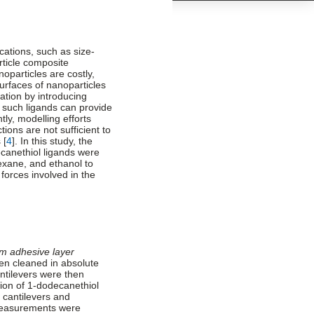
ications, such as size-
rticle composite
oparticles are costly,
Surfaces of nanoparticles
ation by introducing
 such ligands can provide
tly, modelling efforts
ions are not sufficient to
 [
4
]. In this study, the
ecanethiol ligands were
xane, and ethanol to
forces involved in the
m adhesive layer
hen cleaned in absolute
ntilevers were then
ion of 1-dodecanethiol
 cantilevers and
measurements were