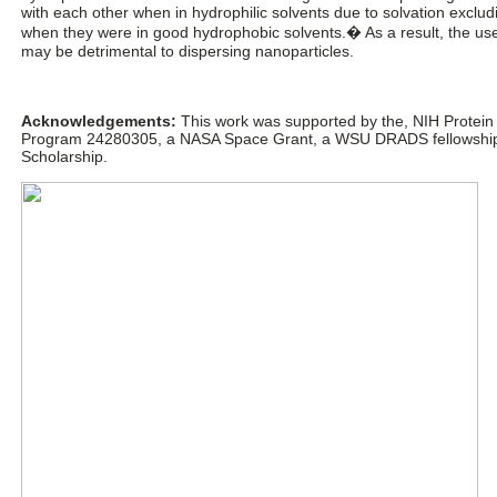
with each other when in hydrophilic solvents due to solvation exclud
when they were in good hydrophobic solvents.� As a result, the use 
may be detrimental to dispersing nanoparticles.
Acknowledgements:
This work was supported by the, NIH Protein
Program 24280305, a NASA Space Grant, a WSU DRADS fellowship, 
Scholarship.