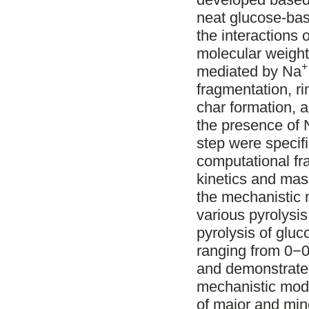
neat glucose-ba
the interactions 
molecular weight 
+
mediated by Na
fragmentation, ri
char formation, 
the presence of 
step were specif
computational fr
kinetics and mas
the mechanistic
various pyrolysis
pyrolysis of glu
ranging from 0−0
and demonstrated
mechanistic mode
of major and mino