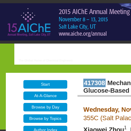
417308
Mechanis
Start
Glucose-Based 
At-A-Glance
Browse by Day
Wednesday, Nov
355C (Salt Pala
Browse by Topics
1
Xiaowei Zhou
,
Author Index