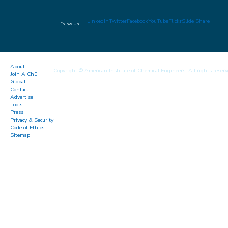
LinkedIn
Twitter
Facebook
YouTube
Flickr
Slide Share
Follow Us
About
Copyright © American Institute of Chemical Engineers. All rights reserv
Join AIChE
Global
Contact
Advertise
Tools
Press
Privacy & Security
Code of Ethics
Sitemap