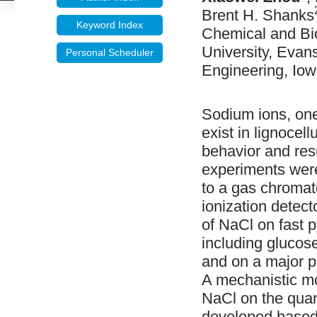
Brent H. Shanks
Keyword Index
Chemical and Bio
University, Evans
Personal Scheduler
Engineering, Iow
Sodium ions, one 
exist in lignocell
behavior and resu
experiments wer
to a gas chroma
ionization detect
of NaCl on fast 
including glucos
and on a major pr
A mechanistic mod
NaCl on the quant
developed based 