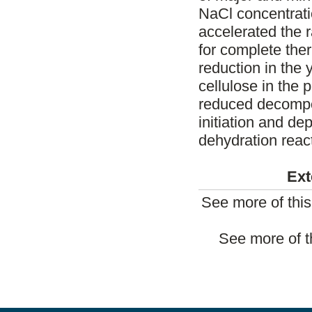
NaCl concentrati
accelerated the 
for complete the
reduction in the 
cellulose in the
reduced decompos
initiation and d
dehydration reac
Ext
See more of thi
See more of t