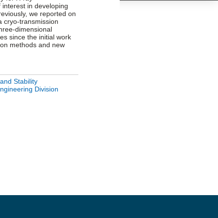
f interest in developing
reviously, we reported on
 a cryo-transmission
three-dimensional
es since the initial work
tion methods and new
and Stability
ngineering Division