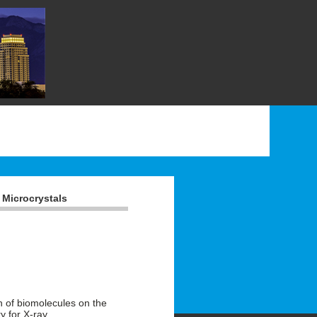
 Microcrystals
n of biomolecules on the
y for X-ray