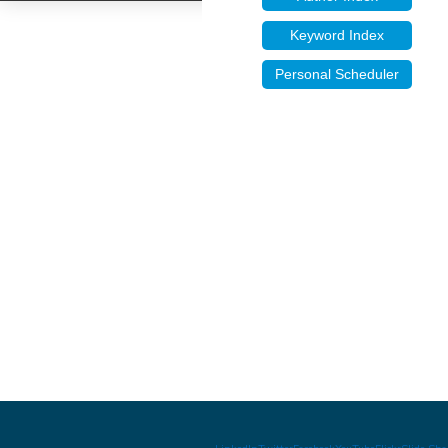
Keyword Index
Personal Scheduler