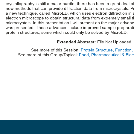
crystallography is still a major hurdle, there has been a great deal o
new methods that can provide diffraction data from microcrystals. P
a new technique, called MicroED, which uses electron diffraction in
electron microscope to obtain structural data from extremely small 
microcrystals. In this presentation I will present on the major advanc
was presented. These advances include improved sample prepara
protein structures, some which could only be solved by MicroED.
Extended Abstract:
File Not Uploaded
See more of this Session:
Protein Structure, Function, 
See more of this Group/Topical:
Food, Pharmaceutical & Bioe