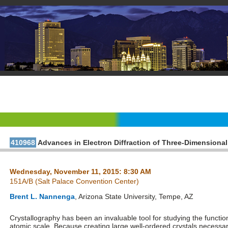
410968
Advances in Electron Diffraction of Three-Dimensional
Wednesday, November 11, 2015: 8:30 AM
151A/B (Salt Palace Convention Center)
Brent L. Nannenga
, Arizona State University, Tempe, AZ
Crystallography has been an invaluable tool for studying the functio
atomic scale. Because creating large well-ordered crystals necessar