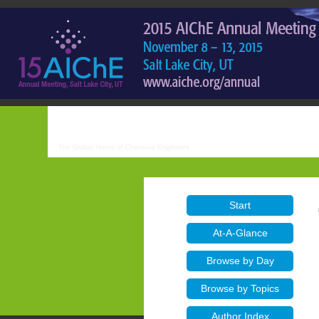
Start
At-A-Glance
Browse by Day
Browse by Topics
Author Index