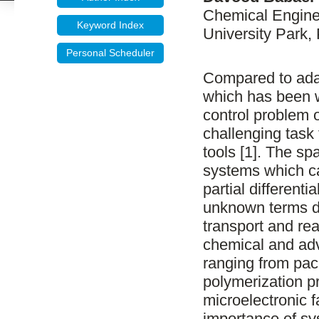
Chemical Enginee
Keyword Index
University Park,
Personal Scheduler
Compared to ada
which has been w
control problem 
challenging tas
tools [1]. The s
systems which c
partial different
unknown terms du
transport and rea
chemical and adv
ranging from pack
polymerization p
microelectronic 
importance of sys