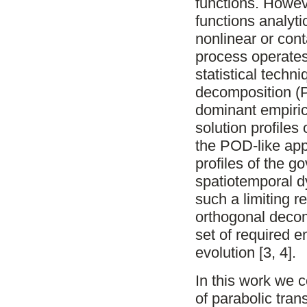
functions. Howev
functions analytic
nonlinear or con
process operates
statistical techn
decomposition (
dominant empiric
solution profiles
the POD-like appr
profiles of the 
spatiotemporal d
such a limiting 
orthogonal decom
set of required e
evolution [3, 4].
In this work we 
of parabolic tran