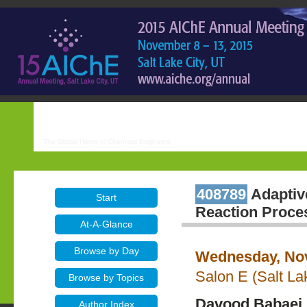
408789
Adaptive
Start
Reaction Proce
At-A-Glance
Browse by Day
Wednesday, Nov
Salon E (Salt La
Browse by Topics
Davood Babaei 
Author Index