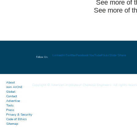
See more of t
See more of th
LinkedIn
Twitter
Facebook
YouTube
Flickr
Slide Share
Follow Us
About
Copyright © American Institute of Chemical Engineers. All rights reserv
Join AIChE
Global
Contact
Advertise
Tools
Press
Privacy & Security
Code of Ethics
Sitemap