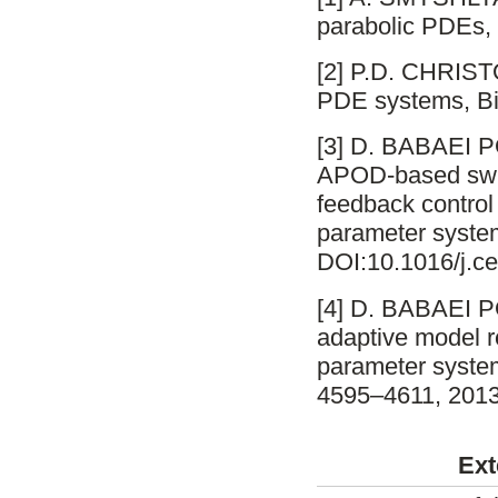
parabolic PDEs, 
[2] P.D. CHRISTO
PDE systems, Bi
[3] D. BABAEI
APOD-based swit
feedback control 
parameter syste
DOI:10.1016/j.ce
[4] D. BABAEI 
adaptive model re
parameter system
4595–4611, 2013
Ext