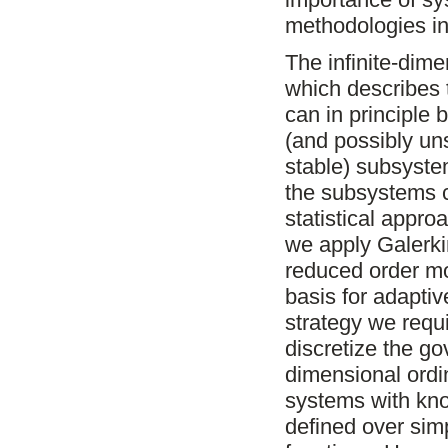
methodologies in
The infinite-dim
which describes 
can in principle 
(and possibly uns
stable) subsyste
the subsystems ca
statistical appr
we apply Galerki
reduced order m
basis for adapti
strategy we requi
discretize the g
dimensional ordi
systems with know
defined over sim