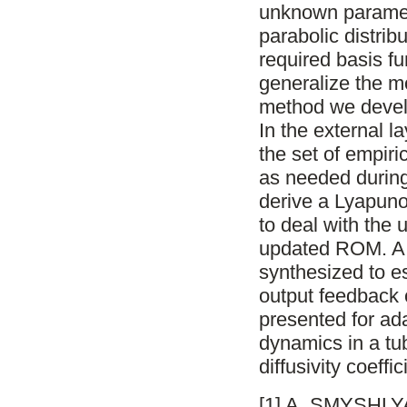
unknown paramete
parabolic distri
required basis f
generalize the m
method we devel
In the external 
the set of empir
as needed during 
derive a Lyapuno
to deal with the
updated ROM. A 
synthesized to e
output feedback c
presented for ada
dynamics in a tu
diffusivity coeffi
[1] A. SMYSHLYA