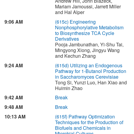
Andrew Hill, John Blazeck,
Mariam Jamoussi, Jarrett Miller
and Hal Alper
9:06 AM
(615c)
Engineering
Nonphosphorylative Metabolism
to Biosynthesize TCA Cycle
Derivatives
Pooja Jambunathan, Yi-Shu Tai,
Mingyong Xiong, Jingyu Wang
and Kechun Zhang
9:24 AM
(615d)
Utilizing an Endogenous
Pathway for 1-Butanol Production
in Saccharomyces Cerevisiae
Tong Si, Yunzi Luo, Han Xiao and
Huimin Zhao
9:42 AM
Break
9:48 AM
Break
10:13 AM
(615f)
Pathway Optimization
Techniques for the Production of
Biofuels and Chemicals in
Microbial Cultures