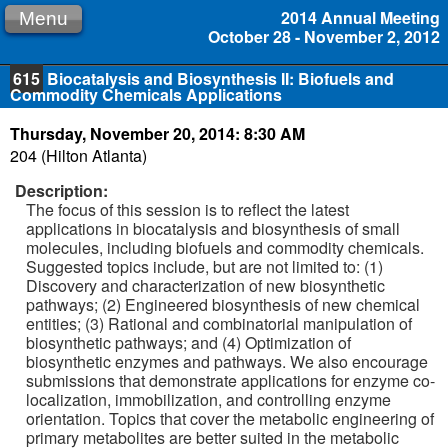
2014 Annual Meeting
Menu
October 28 - November 2, 2012
615
Biocatalysis and Biosynthesis II: Biofuels and
Commodity Chemicals Applications
Thursday, November 20, 2014: 8:30 AM
204 (Hilton Atlanta)
Description:
The focus of this session is to reflect the latest
applications in biocatalysis and biosynthesis of small
molecules, including biofuels and commodity chemicals.
Suggested topics include, but are not limited to: (1)
Discovery and characterization of new biosynthetic
pathways; (2) Engineered biosynthesis of new chemical
entities; (3) Rational and combinatorial manipulation of
biosynthetic pathways; and (4) Optimization of
biosynthetic enzymes and pathways. We also encourage
submissions that demonstrate applications for enzyme co-
localization, immobilization, and controlling enzyme
orientation. Topics that cover the metabolic engineering of
primary metabolites are better suited in the metabolic