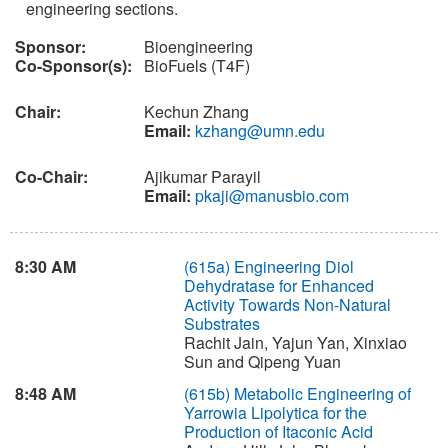
engineering sections.
Sponsor:
Bioengineering
Co-Sponsor(s):
BioFuels (T4F)
Chair:
Kechun Zhang
Email:
kzhang@umn.edu
Co-Chair:
Ajikumar Parayil
Email:
pkaji@manusbio.com
8:30 AM
(615a)
Engineering Diol
Dehydratase for Enhanced
Activity Towards Non-Natural
Substrates
Rachit Jain, Yajun Yan, Xinxiao
Sun and Qipeng Yuan
8:48 AM
(615b)
Metabolic Engineering of
Yarrowia Lipolytica for the
Production of Itaconic Acid