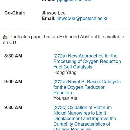
Co-Chair:
Jinwoo Lee
Email:
jinwoo03@postech.ac.kr
- indicates paper has an Extended Abstract file available
on CD.
8:30 AM
(272a)
New Approaches for the
Processing of Oxygen Reduction
Fuel Cell Catalysts
Hong Yang
9:00 AM
(272b)
Novel Pt-Based Catalysts
for the Oxygen Reduction
Reaction
Younan Xia
9:30 AM
(272c)
Oxidation of Platinum
Nickel Nanowires to Limit
Displacement and Improve the
Durability Characteristics of
Oxygen-Reducing