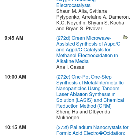
Electrocatalysts
Shaun M. Alia, Svitlana
Pylypenko, Arrelaine A. Dameron,
K.C. Neyerlin, Shyam S. Kocha
and Bryan S. Pivovar
9:45 AM
(272d)
Green Microwave-
Assisted Synthesis of Aupd/C
and Agpd/C Catalysts for
Methanol Electrooxidation in
Alkaline Media
Ana I. Casas
10:00 AM
(272e)
One-Pot One-Step
Synthesis of Metal/Intermetallic
Nanoparticles Using Tandem
Laser Ablation Synthesis in
Solution (LASIS) and Chemical
Reduction Method (CRM)
Sheng Hu and Dibyendu
Mukherjee
10:15 AM
(272f)
Palladium Nanocrystals for
Formic Acid Electro�Oxidation: