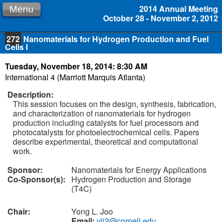
2014 Annual Meeting
Menu
October 28 - November 2, 2012
272
Nanomaterials for Hydrogen Production and Fuel
Cells I
Tuesday, November 18, 2014: 8:30 AM
International 4 (Marriott Marquis Atlanta)
Description:
This session focuses on the design, synthesis, fabrication,
and characterization of nanomaterials for hydrogen
production including catalysts for fuel processors and
photocatalysts for photoelectrochemical cells. Papers
describe experimental, theoretical and computational
work.
Sponsor:
Nanomaterials for Energy Applications
Co-Sponsor(s):
Hydrogen Production and Storage
(T4C)
Chair:
Yong L. Joo
Email:
ylj2@cornell.edu