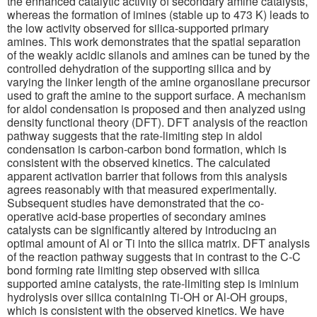
the enhanced catalytic activity of secondary amine catalysts,
whereas the formation of imines (stable up to 473 K) leads to
the low activity observed for silica-supported primary
amines. This work demonstrates that the spatial separation
of the weakly acidic silanols and amines can be tuned by the
controlled dehydration of the supporting silica and by
varying the linker length of the amine organosilane precursor
used to graft the amine to the support surface. A mechanism
for aldol condensation is proposed and then analyzed using
density functional theory (DFT). DFT analysis of the reaction
pathway suggests that the rate-limiting step in aldol
condensation is carbon-carbon bond formation, which is
consistent with the observed kinetics. The calculated
apparent activation barrier that follows from this analysis
agrees reasonably with that measured experimentally.
Subsequent studies have demonstrated that the co-
operative acid-base properties of secondary amines
catalysts can be significantly altered by introducing an
optimal amount of Al or Ti into the silica matrix. DFT analysis
of the reaction pathway suggests that in contrast to the C-C
bond forming rate limiting step observed with silica
supported amine catalysts, the rate-limiting step is iminium
hydrolysis over silica containing Ti-OH or Al-OH groups,
which is consistent with the observed kinetics. We have