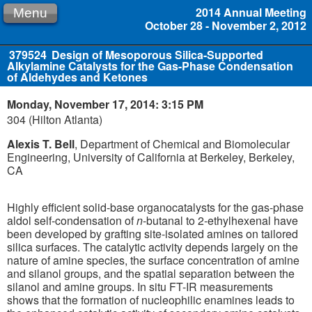
2014 Annual Meeting
Menu
October 28 - November 2, 2012
379524
Design of Mesoporous Silica-Supported
Alkylamine Catalysts for the Gas-Phase Condensation
of Aldehydes and Ketones
Monday, November 17, 2014: 3:15 PM
304 (Hilton Atlanta)
Alexis T. Bell
, Department of Chemical and Biomolecular
Engineering, University of California at Berkeley, Berkeley,
CA
Highly efficient solid-base organocatalysts for the gas-phase
aldol self-condensation of
n
-butanal to 2-ethylhexenal have
been developed by grafting site-isolated amines on tailored
silica surfaces. The catalytic activity depends largely on the
nature of amine species, the surface concentration of amine
and silanol groups, and the spatial separation between the
silanol and amine groups. In situ FT-IR measurements
shows that the formation of nucleophilic enamines leads to