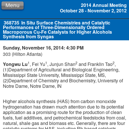
2014 Annual Meeting
Menu
October 28 - November 2, 2012
368735
In Situ Surface Chemistries and Catalytic
Performances of Three-Dimensionally Ordered
Macroporous Cu-Fe Catalysts for Higher Alcohols
Synthesis from Syngas
Sunday, November 16, 2014: 4:30 PM
303 (Hilton Atlanta)
1
1
2
2
Yongwu Lu
, Fei Yu
, Junjun Shan
and Franklin Tao
,
(1)Department of Agricultural and Biological Engineering,
Mississippi State University, Mississippi State, MS,
(2)Department of Chemistry and Biochemistry, University of
Notre Dame, Notre Dame, IN
Higher alcohols synthesis (HAS) from carbon monoxide
hydrogenation has drawn much attention due to its potential
application as a promising route for the production of clean
fuels, fuel additives, and petrochemical feedstocks from coal,
natural, shale gas and biomass etc. Generally, there are four
catalytic systems for HAS, including Rh-based catalysts,