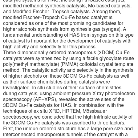
modified methanol synthesis catalysts, Mo-based catalysts,
and Modified Fischer–Tropsch catalysts. Among them,
modified Fischer–Tropsch Cu-Fe based catalyst is
considered as one of the most promising candidates for
higher alcohols synthesis from synthesis gas (syngas). A
fundamental understanding of HAS from syngas on this type
of catalyst is important for the development of catalysts with
high activity and selectivity for this process.
Three-dimensionally ordered macroporous (3DOM) Cu-Fe
catalysts were synthesized by using a facile glyoxylate route
poly(methyl methacrylate) (PMMA) colloidal crystal template
method. The catalytic activity and selectivity in the synthesis
of higher alcohols on these 3DOM Cu-Fe catalysts as well
as their surface chemistries during catalysis were
investigated. In situ studies of their surface chemistries
during catalysis, using ambient-pressure X-ray photoelectron
spectroscopy (AP–XPS), revealed the active sites of the
3DOM Cu-Fe catalysts for HAS. In combination with the
techniques of ex situ XRD, HRTEM, Mössbauer
spectroscopy, we concluded that the high intrinsic activity of
the 3DOM Cu-Fe catalysts was ascribed to three factors.
First, the unique ordered structure has a large pore size and
interconnected macroporous tunnels of the catalyst with a