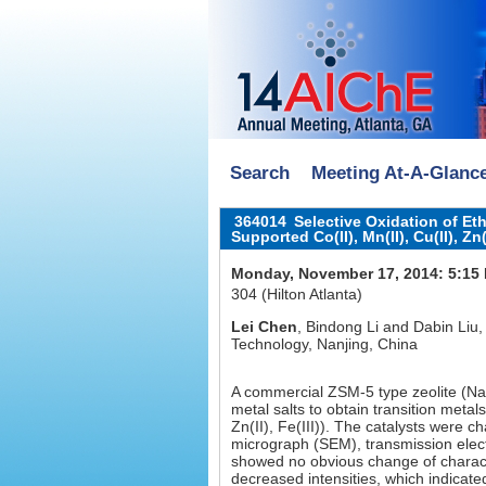
Search
Meeting At-A-Glanc
364014
Selective Oxidation of E
Supported Co(II), Mn(II), Cu(II), Z
Monday, November 17, 2014: 5:15
304 (Hilton Atlanta)
Lei Chen
, Bindong Li and Dabin Liu,
Technology, Nanjing, China
A commercial ZSM-5 type zeolite (N
metal salts to obtain transition meta
Zn(II), Fe(III)). The catalysts were c
micrograph (SEM), transmission ele
showed no obvious change of charact
decreased intensities, which indicate