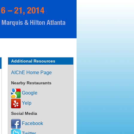
Additional Resources
AIChE Home Page
Nearby Restaurants
Google
Yelp
Social Media
Facebook
Twitter