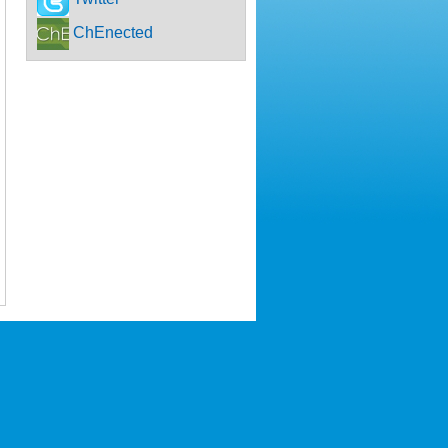
ChEnected