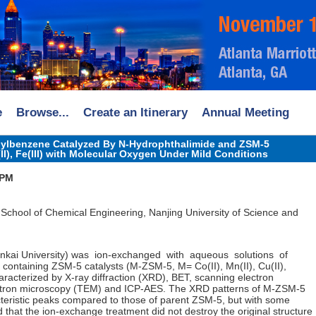
e
Browse...
Create an Itinerary
Annual Meeting
thylbenzene Catalyzed By N-Hydrophthalimide and ZSM-5
n(II), Fe(III) with Molecular Oxygen Under Mild Conditions
 PM
 School of Chemical Engineering, Nanjing University of Science and
ankai University) was ion-exchanged with aqueous solutions of
ls containing ZSM-5 catalysts (M-ZSM-5, M= Co(II), Mn(II), Cu(II),
haracterized by X-ray diffraction (XRD), BET, scanning electron
ctron microscopy (TEM) and ICP-AES. The XRD patterns of M-ZSM-5
eristic peaks compared to those of parent ZSM-5, but with some
d that the ion-exchange treatment did not destroy the original structure