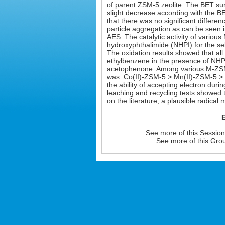
of parent ZSM-5 zeolite. The BET sur
slight decrease according with the 
that there was no significant diffe
particle aggregation as can be seen
AES. The catalytic activity of vario
hydroxyphthalimide (NHPI) for the sel
The oxidation results showed that all 
ethylbenzene in the presence of NHPI
acetophenone. Among various M-ZSM-5 
was: Co(II)-ZSM-5 > Mn(II)-ZSM-5 > 
the ability of accepting electron duri
leaching and recycling tests showed
on the literature, a plausible radica
E
See more of this Sessio
See more of this Gro