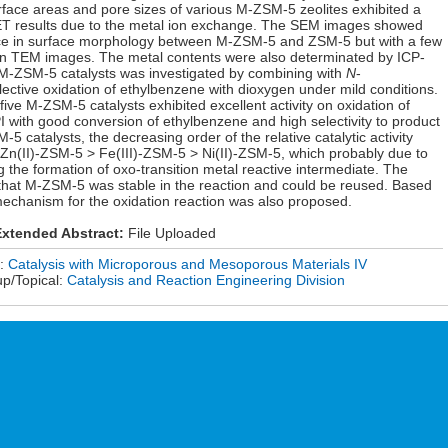
face areas and pore sizes of various M-ZSM-5 zeolites exhibited a
BET results due to the metal ion exchange. The SEM images showed
rence in surface morphology between M-ZSM-5 and ZSM-5 but with a few
 in TEM images. The metal contents were also determinated by ICP-
us M-ZSM-5 catalysts was investigated by combining with
N
-
ective oxidation of ethylbenzene with dioxygen under mild conditions.
five M-ZSM-5 catalysts exhibited excellent activity on oxidation of
 with good conversion of ethylbenzene and high selectivity to product
catalysts, the decreasing order of the relative catalytic activity
Zn(II)-ZSM-5 > Fe(III)-ZSM-5 > Ni(II)-ZSM-5, which probably due to
ng the formation of oxo-transition metal reactive intermediate. The
 that M-ZSM-5 was stable in the reaction and could be reused. Based
l mechanism for the oxidation reaction was also proposed.
xtended Abstract:
File Uploaded
n:
Catalysis with Microporous and Mesoporous Materials IV
up/Topical:
Catalysis and Reaction Engineering Division