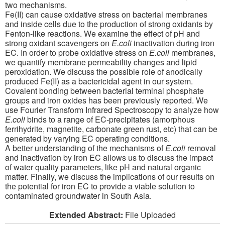
two mechanisms.
Fe(II) can cause oxidative stress on bacterial membranes
and inside cells due to the production of strong oxidants by
Fenton-like reactions. We examine the effect of pH and
strong oxidant scavengers on
E.coli
inactivation during iron
EC. In order to probe oxidative stress on
E.coli
membranes,
we quantify membrane permeability changes and lipid
peroxidation. We discuss the possible role of anodically
produced Fe(II) as a bactericidal agent in our system.
Covalent bonding between bacterial terminal phosphate
groups and iron oxides has been previously reported. We
use Fourier Transform Infrared Spectroscopy to analyze how
E.coli
binds to a range of EC-precipitates (amorphous
ferrihydrite, magnetite, carbonate green rust, etc) that can be
generated by varying EC operating conditions.
A better understanding of the mechanisms of
E.coli
removal
and inactivation by iron EC allows us to discuss the impact
of water quality parameters, like pH and natural organic
matter. Finally, we discuss the implications of our results on
the potential for iron EC to provide a viable solution to
contaminated groundwater in South Asia.
Extended Abstract:
File Uploaded