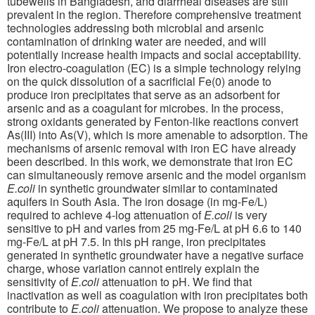
tubewells in Bangladesh, and diarrheal diseases are still
prevalent in the region. Therefore comprehensive treatment
technologies addressing both microbial and arsenic
contamination of drinking water are needed, and will
potentially increase health impacts and social acceptability.
Iron electro-coagulation (EC) is a simple technology relying
on the quick dissolution of a sacrificial Fe(0) anode to
produce iron precipitates that serve as an adsorbent for
arsenic and as a coagulant for microbes. In the process,
strong oxidants generated by Fenton-like reactions convert
As(III) into As(V), which is more amenable to adsorption. The
mechanisms of arsenic removal with iron EC have already
been described. In this work, we demonstrate that iron EC
can simultaneously remove arsenic and the model organism
E.coli
in synthetic groundwater similar to contaminated
aquifers in South Asia. The iron dosage (in mg-Fe/L)
required to achieve 4-log attenuation of
E.coli
is very
sensitive to pH and varies from 25 mg-Fe/L at pH 6.6 to 140
mg-Fe/L at pH 7.5. In this pH range, iron precipitates
generated in synthetic groundwater have a negative surface
charge, whose variation cannot entirely explain the
sensitivity of
E.coli
attenuation to pH. We find that
inactivation as well as coagulation with iron precipitates both
contribute to
E.coli
attenuation. We propose to analyze these