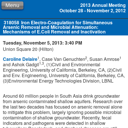
2013 Annual Meeting
Menu
October 28 - November 2, 2012
318058
Iron Electro-Coagulation for Simultaneous
Arsenic Removal and Microbial Attenuation:
Mechanisms of E.Coli Removal and Inactivation
Tuesday, November 5, 2013: 3:40 PM
Union Square 20 (Hilton)
1
2
1
Caroline Delaire
, Case Van Genuchten
, Susan Amrose
1,3
and Ashok Gadgil
, (1)Civil and Environmental
Engineering, University of California, Berkeley, CA, (2)Civil
and Env. Engineering, University of California, Berkeley, CA,
(3)Environmental Energy Technologies Division, LBNL
Around 60 million people in South Asia drink groundwater
from arsenic contaminated shallow aquifers. Research over
the last two decades has focused on arsenic removal alone
to mitigate this problem, largely ignoring possible microbial
contamination of shallow groundwater. Recently, fecal
indicators and pathogens were detected in shallow