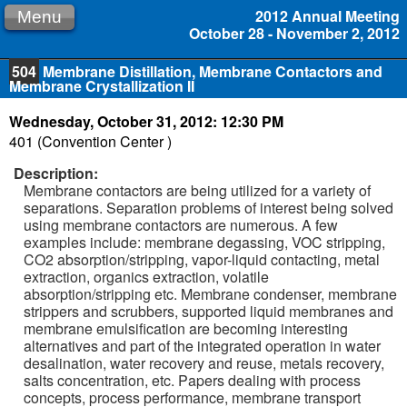
2012 Annual Meeting
Menu
October 28 - November 2, 2012
504
Membrane Distillation, Membrane Contactors and
Membrane Crystallization II
Wednesday, October 31, 2012: 12:30 PM
401 (Convention Center )
Description:
Membrane contactors are being utilized for a variety of
separations. Separation problems of interest being solved
using membrane contactors are numerous. A few
examples include: membrane degassing, VOC stripping,
CO2 absorption/stripping, vapor-liquid contacting, metal
extraction, organics extraction, volatile
absorption/stripping etc. Membrane condenser, membrane
strippers and scrubbers, supported liquid membranes and
membrane emulsification are becoming interesting
alternatives and part of the integrated operation in water
desalination, water recovery and reuse, metals recovery,
salts concentration, etc. Papers dealing with process
concepts, process performance, membrane transport