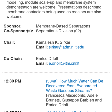
modeling, module scale-up and membrane system
demonstration are welcome. Presentations describing
membrane contactors being used as reactors are also
welcome.
Sponsor:
Membrane-Based Separations
Co-Sponsor(s):
Separations Division (02)
Chair:
Kamalesh K. Sirkar
Email:
sirkar@adm.njit.edu
Co-Chair:
Enrico Drioli
Email:
e.drioli@itm.cnr.it
12:30 PM
(504a)
How Much Water Can Be
Recovered From Evaporated
Waste Gaseous Streams?
Francesca Macedonio, Adele
Brunetti, Giuseppe Barbieri and
Enrico Drioli