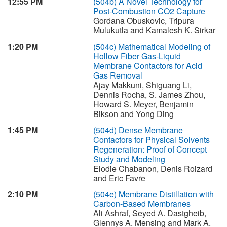
12:55 PM
(504b)
A Novel Technology for
Post-Combustion CO2 Capture
Gordana Obuskovic, Tripura
Mulukutla and Kamalesh K. Sirkar
1:20 PM
(504c)
Mathematical Modeling of
Hollow Fiber Gas-Liquid
Membrane Contactors for Acid
Gas Removal
Ajay Makkuni, Shiguang Li,
Dennis Rocha, S. James Zhou,
Howard S. Meyer, Benjamin
Bikson and Yong Ding
1:45 PM
(504d)
Dense Membrane
Contactors for Physical Solvents
Regeneration: Proof of Concept
Study and Modeling
Elodie Chabanon, Denis Roizard
and Eric Favre
2:10 PM
(504e)
Membrane Distillation with
Carbon-Based Membranes
Ali Ashraf, Seyed A. Dastgheib,
Glennys A. Mensing and Mark A.