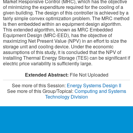
Market Responsive Control (MRC), which has the objective
of minimizing the expenditure required for the cooling of a
given building. The design of this controller is achieved by a
fairly simple convex optimization problem. The MRC method
is then embedded within an equipment design algorithm.
This extended algorithm, known as MRC Embedded
Equipment Design (MRC-EED), has the objective of
maximizing Net Present Value (NPV) in an effort to size the
storage unit and cooling device. Under the economic
assumptions of this study, it is concluded that the NPV of
installing Thermal Energy Storage (TES) can be significant if
electric price variability is sufficiently large.
Extended Abstract:
File Not Uploaded
See more of this Session:
Energy Systems Design II
See more of this Group/Topical:
Computing and Systems
Technology Division