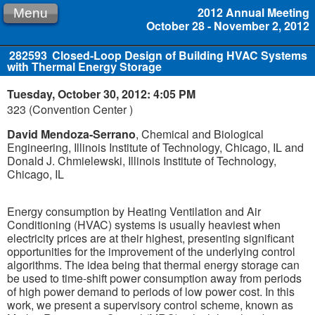
2012 Annual Meeting
Menu
October 28 - November 2, 2012
282593
Closed-Loop Design of Building HVAC Systems
with Thermal Energy Storage
Tuesday, October 30, 2012: 4:05 PM
323 (Convention Center )
David Mendoza-Serrano
, Chemical and Biological
Engineering, Illinois Institute of Technology, Chicago, IL and
Donald J. Chmielewski, Illinois Institute of Technology,
Chicago, IL
Energy consumption by Heating Ventilation and Air
Conditioning (HVAC) systems is usually heaviest when
electricity prices are at their highest, presenting significant
opportunities for the improvement of the underlying control
algorithms. The idea being that thermal energy storage can
be used to time-shift power consumption away from periods
of high power demand to periods of low power cost. In this
work, we present a supervisory control scheme, known as