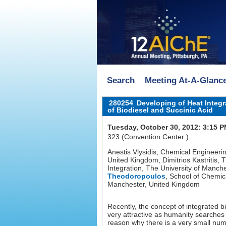
Search
Meeting At-A-Glanc
280254
Developing of Heat Integra
of Biodiesel and Succinic Acid
Tuesday, October 30, 2012: 3:15 
323 (Convention Center )
Anestis Vlysidis, Chemical Engineeri
United Kingdom, Dimitrios Kastritis, 
Integration, The University of Man
Theodoropoulos
, School of Chemic
Manchester, United Kingdom
Recently, the concept of integrated b
very attractive as humanity searche
reason why there is a very small numbe