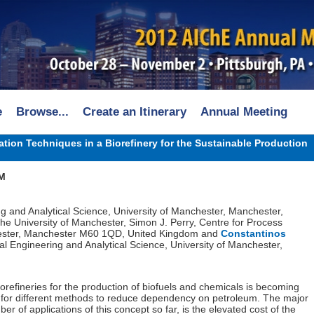
e
Browse...
Create an Itinerary
Annual Meeting
tion Techniques in a Biorefinery for the Sustainable Production
PM
ng and Analytical Science, University of Manchester, Manchester,
The University of Manchester, Simon J. Perry, Centre for Process
chester, Manchester M60 1QD, United Kingdom and
Constantinos
al Engineering and Analytical Science, University of Manchester,
iorefineries for the production of biofuels and chemicals is becoming
s for different methods to reduce dependency on petroleum. The major
r of applications of this concept so far, is the elevated cost of the