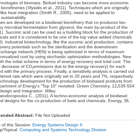
chnologies of biomass. Biofuel industry can become more economic
d biorefineries (Vlysidis et al., 2011). Techniques which are originally
like heat integration (Smith R., 2005), need to be applied to
sustainability.
ques are developed on a biodiesel biorefinery that co-produces bio-
 by microbial fermentation from glycerol, the main by-product of the
011). Succinic acid can be used as a building block for the production of
als and it is considered to be one of the top value added chemicals
). Industrial biotechnology, like the succinic acid production, contains
overy potentials such as the sterilization and the downstream
at exchange network (HEN) is being optimized in terms of maximum
nnualized cost by using stochastic optimization methodologies. New
the initial scheme in terms of energy recovery and total cost. The
g. decrease of CO
emissions due to the energy recovery) for each
2
ith the primary process. Finally, a sensitivity analysis is carried out
interest rate which were originally set to 20 years and 7%, respectively.
 Technology development for the production of biobased products from
artment of Energy's "Top 10" revisited.
Green Chemistry,
12
,
539-554.
Design and Integration.
Wiley.
heodoropoulos C., (2011), A techno-economic analysis of biodiesel
ed designs for the co-production of fuels and chemicals, Energy, 36,
tended Abstract:
File Not Uploaded
of this Session:
Energy Systems Design II
p/Topical:
Computing and Systems Technology Division