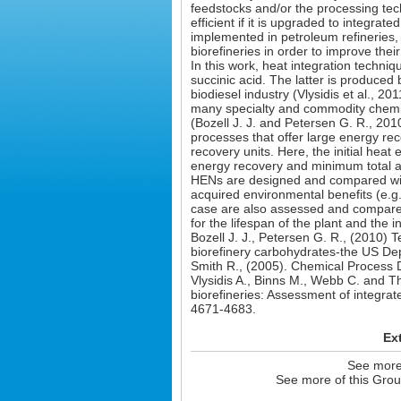
feedstocks and/or the processing te
efficient if it is upgraded to integrate
implemented in petroleum refineries, 
biorefineries in order to improve their 
In this work, heat integration techni
succinic acid. The latter is produced
biodiesel industry (Vlysidis et al., 2
many specialty and commodity chemic
(Bozell J. J. and Petersen G. R., 2010
processes that offer large energy rec
recovery units. Here, the initial he
energy recovery and minimum total a
HENs are designed and compared with 
acquired environmental benefits (e.
case are also assessed and compared w
for the lifespan of the plant and the 
Bozell J. J., Petersen G. R., (2010)
biorefinery carbohydrates-the US Dep
Smith R., (2005). Chemical Process 
Vlysidis A., Binns M., Webb C. and T
biorefineries: Assessment of integrat
4671-4683.
Ex
See more 
See more of this Grou