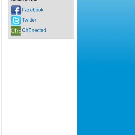
Facebook
Twitter
ChEnected