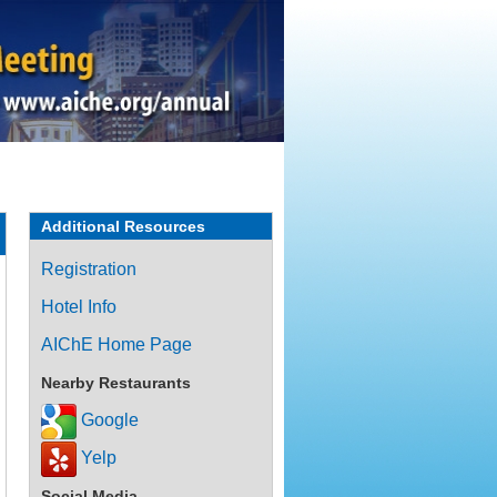
Additional Resources
Registration
Hotel Info
AIChE Home Page
Nearby Restaurants
Google
Yelp
Social Media