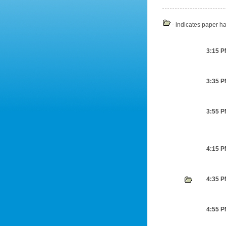
- indicates paper ha
3:15 
3:35 
3:55 
4:15 
4:35 
4:55 