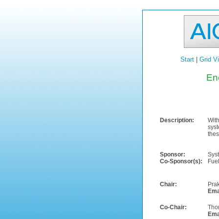
Start
|
Grid V
En
Description:
With
syst
thes
Sponsor:
Sys
Co-Sponsor(s):
Fuel
Chair:
Pra
Ema
Co-Chair:
Tho
Ema