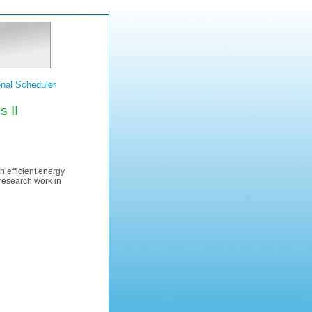
nal Scheduler
 II
n efficient energy
 research work in