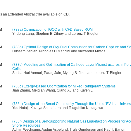
s an Extended Abstract file available on CD.
PM
(738a)
Optimization of IGCC with CFD Based ROM
Yi-dong Lang, Stephen E. Zitney and Lorenz T. Biegler
PM
(738b)
Optimal Design of Oxy-Fuel Combustion for Carbon Capture and Se
Hussam Zebian, Nicholas D Mancini and Alexander Mitsos
PM
(738c)
Modeling and Optimization of Cathode Layer Microstructures In Poly
Cells
Sesha Hari Vemuri, Parag Jain, Myung S. Jhon and Lorenz T. Biegler
PM
(738d)
Exergy-Based Optimization for Mixed Refrigerant Systems
Jian Zhang, Meiqian Wang, Qiang Xu and Kuyen Li
PM
(738e)
Design of the Smart Community Through the Use of EV In a Universi
Yuu Notoji, Kazuya Shimohara and Tsuguhiko Nakagawa
PM
(738f)
Design of a Self-Supporting Natural Gas Liquefaction Process for Ac
Shore Resources
Achim Wechsung, Audun Aspelund, Truls Gundersen and Paul I. Barton