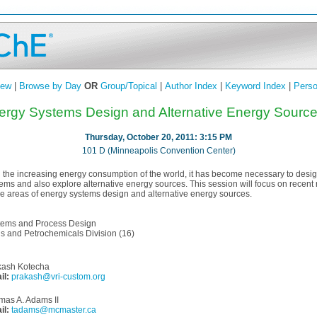
iew
|
Browse by Day
OR
Group/Topical
|
Author Index
|
Keyword Index
|
Perso
ergy Systems Design and Alternative Energy Sources
Thursday, October 20, 2011: 3:15 PM
101 D (Minneapolis Convention Center)
 the increasing energy consumption of the world, it has become necessary to desig
ems and also explore alternative energy sources. This session will focus on recent
e areas of energy systems design and alternative energy sources.
tems and Process Design
s and Petrochemicals Division (16)
kash Kotecha
il:
prakash@vri-custom.org
mas A. Adams II
il:
tadams@mcmaster.ca