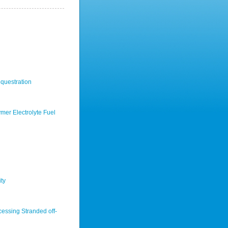
questration
mer Electrolyte Fuel
ty
cessing Stranded off-