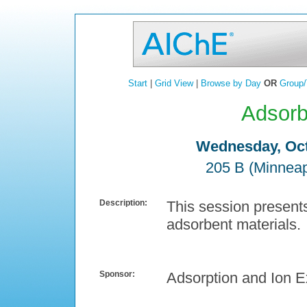
Start
|
Grid View
|
Browse by Day
OR
Group/
Adsorb
Wednesday, Oct
205 B (Minneap
Description:
This session present
adsorbent materials.
Sponsor:
Adsorption and Ion 