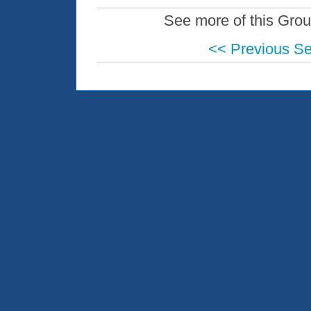
See more of this Grou
<< Previous S