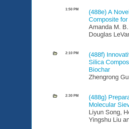
1:50 PM
(488e)
A Nove
Composite for
Amanda M. B. 
Douglas LeVa
2:10 PM
(488f)
Innovat
Silica Compos
Biochar
Zhengrong Gu
2:30 PM
(488g)
Prepara
Molecular Sie
Liyun Song, Ho
Yingshu Liu a