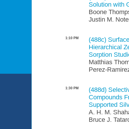
Solution with 
Boone Thompso
Justin M. Note
1:10 PM
(488c)
Surface
Hierarchical 
Sorption Stud
Matthias Thom
Perez-Ramire
1:30 PM
(488d)
Selecti
Compounds Fro
Supported Sil
A. H. M. Shah
Bruce J. Tata