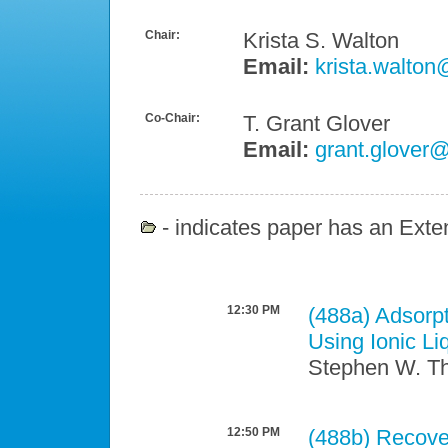
Chair:
Krista S. Walton
Email:
krista.walton
Co-Chair:
T. Grant Glover
Email:
grant.glover@
- indicates paper has an Exten
12:30 PM
(488a)
Adsorpt
Using Ionic L
Stephen W. Thi
12:50 PM
(488b)
Recove