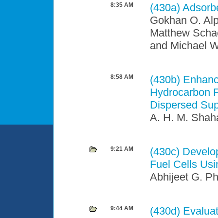
8:35 AM
(430a)
Adsorbe
Gokhan O. Alp
Matthew Schae
and Michael 
8:58 AM
(430b)
Enhance
Hydrocarbon F
Dispersed Supp
A. H. M. Shah
9:21 AM
(430c)
Develop
Fuel Cells Us
Abhijeet G. Ph
9:44 AM
(430d)
Evaluat