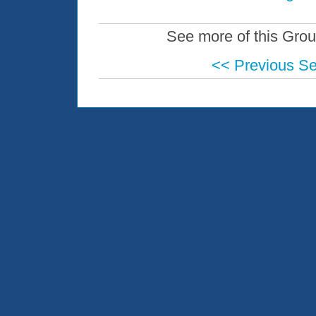
See more of this Grou
<< Previous S