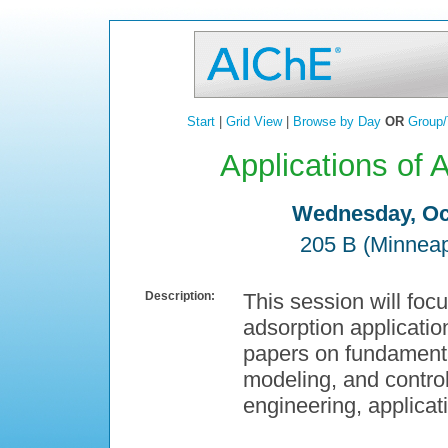
Start
|
Grid View
|
Browse by Day
OR
Group/
Applications of 
Wednesday, Oct
205 B (Minneap
Description:
This session will foc
adsorption applicatio
papers on fundamenta
modeling, and control
engineering, applicat