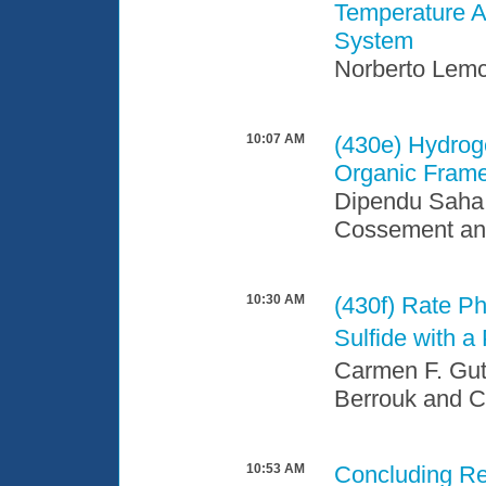
Temperature Ad
System
Norberto Lemc
10:07 AM
(430e)
Hydroge
Organic Fram
Dipendu Saha,
Cossement an
10:30 AM
(430f)
Rate Ph
Sulfide with 
Carmen F. Gut
Berrouk and C
10:53 AM
Concluding R