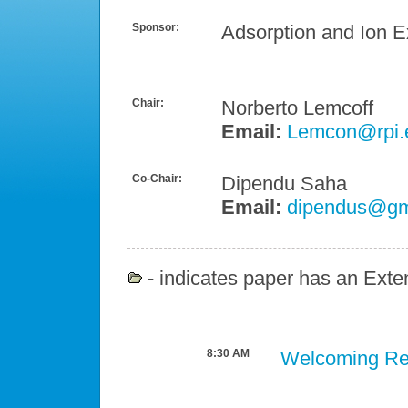
Sponsor:
Adsorption and Ion 
Chair:
Norberto Lemcoff
Email:
Lemcon@rpi.
Co-Chair:
Dipendu Saha
Email:
dipendus@gm
- indicates paper has an Exten
8:30 AM
Welcoming R