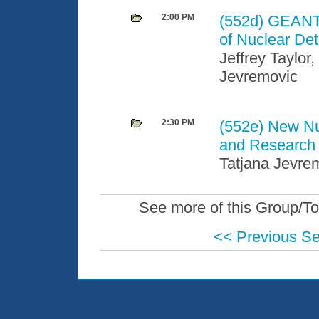
2:00 PM
(552d)
GEANT4
of Nuclear De
Jeffrey Taylor
Jevremovic
2:30 PM
(552e)
New Nu
and Research A
Tatjana Jevre
See more of this Group/To
<< Previous S