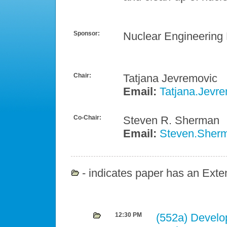
Sponsor:
Nuclear Engineering 
Chair:
Tatjana Jevremovic
Email:
Tatjana.Jevr
Co-Chair:
Steven R. Sherman
Email:
Steven.Sherm
- indicates paper has an Exten
12:30 PM
(552a)
Develo