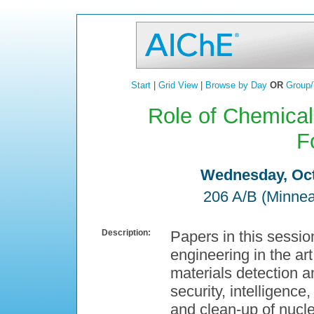
Start
|
Grid View
|
Browse by Day
OR
Group/
Role of Chemical
F
Wednesday, Oct
206 A/B (Minnea
Description:
Papers in this sessio
engineering in the ar
materials detection an
security, intelligenc
and clean-up of nucl