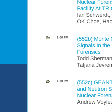
Nuclear Forens
Facility At TR
Ian Schwerdt,
OK Choe, Haor
1:00 PM
(552b)
Monte C
Signals In th
Forensics
Todd Sherman
Tatjana Jevre
1:30 PM
(552c)
GEANT4 
and Neutron S
Nuclear Foren
Andrew Voyles