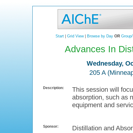
Start
|
Grid View
|
Browse by Day
OR
Group/
Advances In Disti
Wednesday, Oct
205 A (Minneap
Description:
This session will focu
absorption, such as 
equipment and servic
Sponsor:
Distillation and Absor