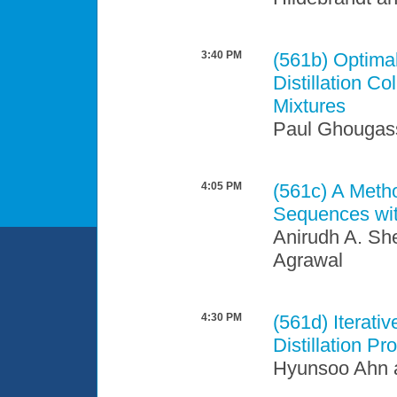
3:40 PM
(561b)
Optimal
Distillation C
Mixtures
Paul Ghougas
4:05 PM
(561c)
A Metho
Sequences wi
Anirudh A. Sh
Agrawal
4:30 PM
(561d)
Iterati
Distillation Pr
Hyunsoo Ahn 