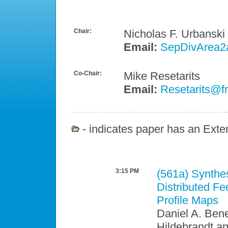
Chair:
Nicholas F. Urbanski
Email:
SepDivArea2
Co-Chair:
Mike Resetarits
Email:
Resetarits@fr
- indicates paper has an Exten
3:15 PM
(561a)
Synthes
Distributed F
Profile Maps
Daniel A. Ben
Hildebrandt a