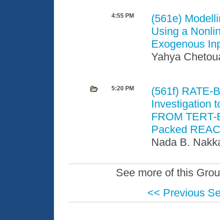
4:55 PM
(561e)
Modelli
Using a Nonli
Exogenous In
Yahya Chetou
5:20 PM
(561f)
RATE-
Investigation 
FROM TERT-Bu
Packed REACTI
Nada B. Nakka
See more of this Grou
<< Previous S