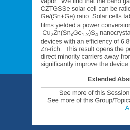
vapor. We find that the band g
CZTGSSe solar cell can be ration
Ge/(Sn+Ge) ratio. Solar cells f
films yielded a power conversio
Cu
Zn(Sn
Ge
)S
nanocrystal
2
x
1-x
4
devices with an efficiency of 6
Zn-rich. This result opens the po
direct minority carriers away fr
significantly improve the device
Extended Abst
See more of this Session
See more of this Group/Topic
A