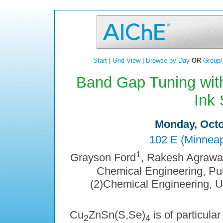
Start
|
Grid View
|
Browse by Day
OR
Group/
Band Gap Tuning wit
Ink 
Monday, Octo
102 E (Minneap
1
Grayson Ford
, Rakesh Agrawa
Chemical Engineering, Pur
(2)Chemical Engineering, U
Cu
ZnSn(S,Se)
is of particula
2
4