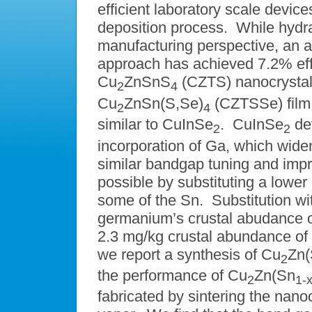
efficient laboratory scale devi
deposition process. While hydr
manufacturing perspective, an 
approach has achieved 7.2% effi
Cu
ZnSnS
(CZTS) nanocrystals
2
4
Cu
ZnSn(S,Se)
(CZTSSe) film 
2
4
similar to CuInSe
. CuInSe
de
2
2
incorporation of Ga, which wid
similar bandgap tuning and im
possible by substituting a lowe
some of the Sn. Substitution wit
germanium’s crustal abudance o
2.3 mg/kg crustal abundance of
we report a synthesis of Cu
Zn
2
the performance of Cu
Zn(Sn
2
1-
fabricated by sintering the nano