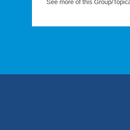
See more of this Group/Topic