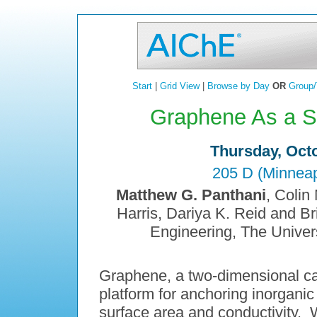
Start
|
Grid View
|
Browse by Day
OR
Group/
Graphene As a Su
Thursday, Octo
205 D (Minneap
Matthew G. Panthani
, Colin
Harris, Dariya K. Reid and B
Engineering, The Univers
Graphene, a two-dimensional car
platform for anchoring inorganic
surface area and conductivity. 