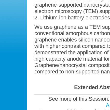
graphene-supported nanocrystals
electron microscopy (TEM) supp
2. Lithium-ion battery electrodes
We use graphene as a TEM suppor
conventional amorphous carbon. 
graphene enables silicon nanocr
with higher contrast compared 
demonstrated the application o
high capacity anode material for 
Graphene/nanocrystal composite
compared to non-supported nano
Extended Abst
See more of this Session
A