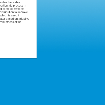
rantee the stable
particulate process in
 of complex systems
 distribution to improve
 which is used in
mator based on adaptive
robustness of the