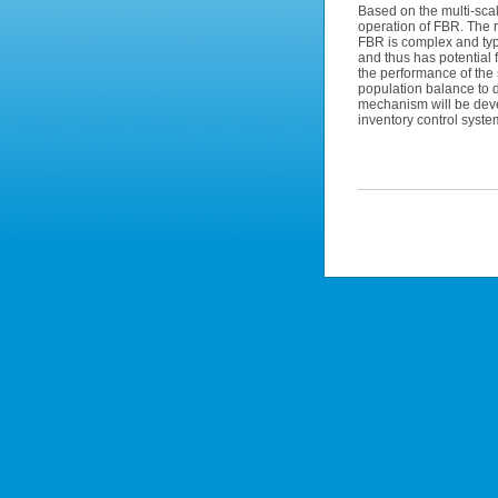
Based on the multi-scal
operation of FBR. The re
FBR is complex and typ
and thus has potential f
the performance of the 
population balance to 
mechanism will be deve
inventory control syste