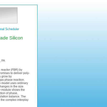
nal Scheduler
rade Silicon
, PA
d reactor (FBR) by
mises to deliver poly-
s grow by
as phase reaction.
he model uses ordinary
changes in the size
D module shows the
tion of phase,
ulation balance. The
s the complex interplay