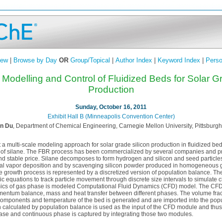
iew
|
Browse by Day
OR
Group/Topical
|
Author Index
|
Keyword Index
|
Perso
 Modelling and Control of Fluidized Beds for Solar G
Production
Sunday, October 16, 2011
Exhibit Hall B (Minneapolis Convention Center)
n Du
, Department of Chemical Engineering, Carnegie Mellon University, Pittsburgh
t a multi-scale modeling approach for solar grade silicon production in fluidized be
of silane. The FBR process has been commercialized by several companies and pro
and stable price. Silane decomposes to form hydrogen and silicon and seed particle
l vapor deposition and by scavenging silicon powder produced in homogeneous g
e growth process is represented by a discretized version of population balance. T
aic equations to track particle movement through discrete size intervals to simulate 
amics of gas phase is modeled Computational Fluid Dynamics (CFD) model. The CF
ntum balance, mass and heat transfer between different phases. The volume frac
components and temperature of the bed is generated and are imported into the pop
ion calculated by population balance is used as the input of the CFD module and thu
ase and continuous phase is captured by integrating those two modules.