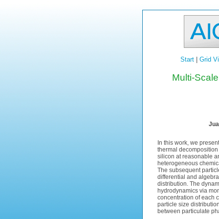
Start
|
Grid V
Multi-Scale
Jua
In this work, we presen
thermal decomposition 
silicon at reasonable 
heterogeneous chemica
The subsequent particl
differential and algebr
distribution. The dyn
hydrodynamics via mome
concentration of each 
particle size distribut
between particulate ph