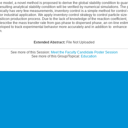
e model, a novel method is proposed to derive the global stability condition to gua
sulting analytical stability condition will be verified by numerical simulations. The 
ically has very few measurements, inventory control is a simple method for control
or industrial application. We apply inventory control strategy to control particle size
silicon production process. Due to the lack of knowledge of the reaction coefficient,
describe the mass transfer rate from gas phase to dispersed phase, an on-line esti
loped to track experimental behavior more accurately and in addition to enhance 
m.
Extended Abstract:
File Not Uploaded
See more of this Session:
Meet the Faculty Candidate Poster Session
See more of this Group/Topical:
Education