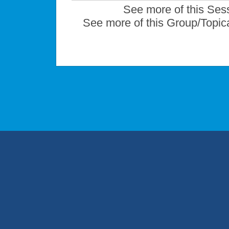
See more of this Ses
See more of this Group/Topic