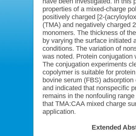
have been investigated. In this 
properties of a mixed-charge p
positively charged [2-(acryloylo
(TMA) and negatively charged 2
monomers. The thickness of the
by varying the surface initiated 
conditions. The variation of non
was noted. Protein conjugation 
The conjugation experiments c
copolymer is suitable for protei
bovine serum (FBS) adsorption 
and indicated that nonspecific 
remains in the nonfouling range T
that TMA:CAA mixed charge sur
application.
Extended Abst