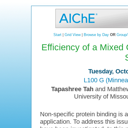
Start
|
Grid View
|
Browse by Day
OR
Group/
Efficiency of a Mixed
Tuesday, Octo
L100 G (Minnea
Tapashree Tah
and Matthew
University of Miss
Non-specific protein binding is a
application. To address this issu