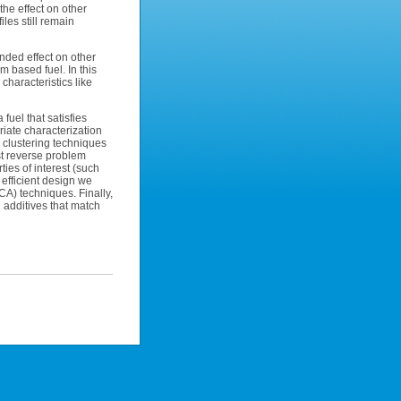
the effect on other
iles still remain
ended effect on other
m based fuel. In this
characteristics like
fuel that satisfies
iate characterization
clustering techniques
rst reverse problem
ties of interest (such
 efficient design we
CA) techniques. Finally,
 additives that match