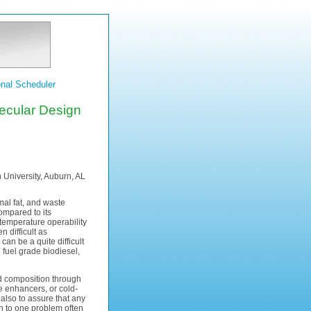
nal Scheduler
ecular Design
University, Auburn, AL
imal fat, and waste
ompared to its
 temperature operability
 difficult as
can be a quite difficult
e fuel grade biodiesel,
cid composition through
e enhancers, or cold-
also to assure that any
on to one problem often