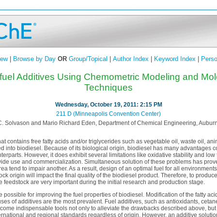
iew
|
Browse by Day
OR
Group/Topical
|
Author Index
|
Keyword Index
|
Perso
ofuel Additives Using Chemometric Modeling and Mol
Techniques
Wednesday, October 19, 2011: 2:15 PM
211 D (Minneapolis Convention Center)
C. Solvason and Mario Richard Eden, Department of Chemical Engineering, Auburn 
at contains free fatty acids and/or triglycerides such as vegetable oil, waste oil, an
 into biodiesel. Because of its biological origin, biodiesel has many advantages c
erparts. However, it does exhibit several limitations like oxidative stability and low
wide use and commercialization. Simultaneous solution of these problems has proven
 tend to impair another. As a result, design of an optimal fuel for all environments 
tock origin will impact the final quality of the biodiesel product. Therefore, to produc
he feedstock are very important during the initial research and production stage.
possible for improving the fuel properties of biodiesel. Modification of the fatty a
ses of additives are the most prevalent. Fuel additives, such as antioxidants, cetan
come indispensable tools not only to alleviate the drawbacks described above, but 
ternational and regional standards regardless of origin. However, an additive soluti