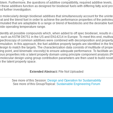
lem. Furthermore, the questions of additive compatibility, required additive levels, 
these additives function as designed for biodiesel fuels with differing fatty acid prof
d further investigation.
d to molecularly design biodiesel additives that simultaneously account for the unint
eat and the blend fuel in order to achieve the performance properties of the petroleu
rmulated that are adaptable to a range or blend of feedstocks and the desirable fuel 
 wide operating temperature range.
identify all possible compounds which, when added to off spec biodiesel, results in a 
such as ASTM D6751 in the US and EN14214 in Europe. To meet this end, multivar
spectroscopy of common additives were combined with decomposition and property 
mulation. In this approach, the fuel additive property targets are identified in the fi
esign to match the targets. The characterization data consists of multitude of proper
ng point, and kinematic viscosity) to ensure adequate performance. To facilitate an
ous properties into a latent property domain using principle component analysis (P
 molecular design using group contribution parameters are then used to build novel
in the latent property space.
Extended Abstract:
File Not Uploaded
See more of this Session:
Design and Operation for Sustainability
See more of this Group/Topical:
Sustainable Engineering Forum