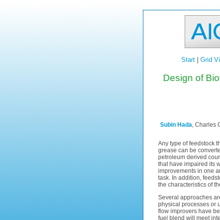
Start
|
Grid V
Design of Bi
Subin Hada
, Charles 
Any type of feedstock th
grease can be converted
petroleum derived count
that have impaired its 
improvements in one area
task. In addition, feeds
the characteristics of t
Several approaches are 
physical processes or u
flow improvers have be
fuel blend will meet in