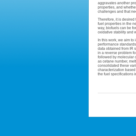
aggravates another prob
properties, and whether 
challenges and that nee
Therefore, it is desire
fuel properties in the n
way, biofuels can be fo
oxidative stability and
In this work, we aim to 
performance standards 
data obtained from IR 
in a reverse problem for
followed by molecular d
as cetane number, melti
consolidated these vari
characterization based
the fuel specifications 