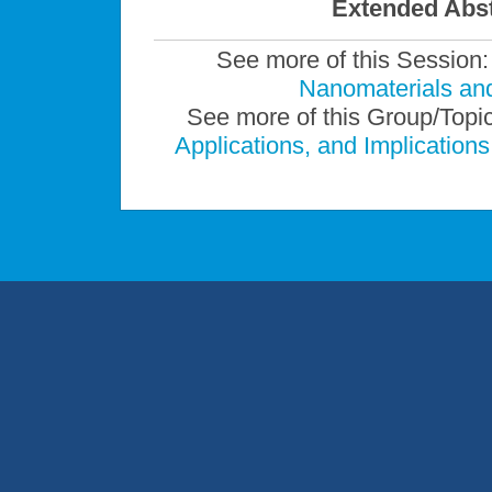
Extended Abst
See more of this Session
Nanomaterials an
See more of this Group/Topi
Applications, and Implicatio