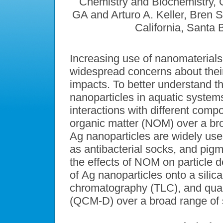
Chemistry and Biochemistry, Ge
GA and Arturo A. Keller, Bren S
California, Santa
Increasing use of nanomaterials
widespread concerns about their
impacts. To better understand th
nanoparticles in aquatic systems,
interactions with different comp
organic matter (NOM) over a br
Ag nanoparticles are widely us
as antibacterial socks, and pigm
the effects of NOM on particle d
of Ag nanoparticles onto a silic
chromatography (TLC), and quart
(QCM-D) over a broad range of s