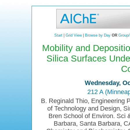
Start
|
Grid View
|
Browse by Day
OR
Group/
Mobility and Depositi
Silica Surfaces Unde
Co
Wednesday, Oct
212 A (Minneap
B. Reginald Thio, Engineering 
of Technology and Design, S
Bren School of Environ. Sci &
Barbara, Santa Barbara, 