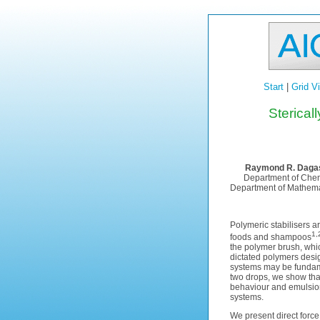
Start
|
Grid V
Sterical
Raymond R. Dagas
Department of Chemi
Department of Mathemati
Polymeric stabilisers 
1,
foods and shampoos
the polymer brush, whic
dictated polymers desig
systems may be fundamen
two drops, we show tha
behaviour and emulsion 
systems.
We present direct force