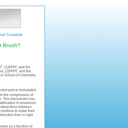
nal Scheduler
er Brush?
2
n
, (1)PFPC and the
lia, (2)PFPC and the
the School of Chemistry,
ubricants to formulated
from the compression of
rce. This mechanism has
abilization in emulsions
 interactions between
 combine to make their
eraction than in rigid
ymer as a function of