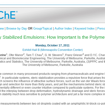
iew
|
Browse by Day
OR
Group/Topical
|
Author Index
|
Keyword Index
|
Perso
ly Stabilized Emulsions: How Important Is the Polym
Monday, October 17, 2011
Exhibit Hall B (Minneapolis Convention Center)
1
2
1
1
3
tine
, Ofer Manor
, Tam T. Chau
, G. W. Stevens
, Franz Grieser
and D.Y.C. Cha
cal and Biomolecular Engineering, The University of Melbourne, Parkville, Austra
cs and Statistics, The University of Melbourne, Parkville, Australia, (3)PFPC and 
The University of Melbourne, Parkville, Australia
are common in many processed products ranging from pharmaceuticals and engine l
2
. In particulate systems, steric stabilization provides a repulsive force that arises 
h screens the influence of attractive surface forces, such as the van der Waals fo
n and selection for more than thirty years, and yet the mechanisms behind steric st
tally different or even counter intuitive compared to particulate systems. For the
t the interplay between drop deformation, hydrodynamic drainage and steric forces
stability much less sensitive to polymer architecture and yet a far more complex int
 measurements between two oil droplets coated with an amphiphilic tri-block co-pol