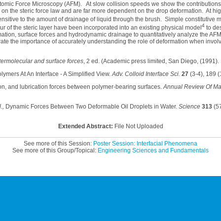
Atomic Force Microscopy (AFM). At slow collision speeds we show the contributions
on the steric force law and are far more dependent on the drop deformation. At hig
ensitive to the amount of drainage of liquid through the brush. Simple constitutive m
4
r of the steric layer have been incorporated into an existing physical model
to des
ation, surface forces and hydrodynamic drainage to quantitatively analyze the A
te the importance of accurately understanding the role of deformation when involvin
termolecular and surface forces
, 2 ed. (Academic press limited, San Diego, (1991).
lymers At An Interface - A Simplified View.
Adv. Colloid Interface Sci.
27
(3-4), 189 (
iction, and lubrication forces between polymer-bearing surfaces.
Annual Review Of Mat
.,
Dynamic Forces Between Two Deformable Oil Droplets in Water.
Science
313
(57
Extended Abstract:
File Not Uploaded
See more of this Session:
Poster Session: Interfacial Phenomena
See more of this Group/Topical:
Engineering Sciences and Fundamentals