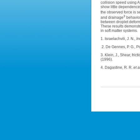
collision speed using 
show little dependence 
the observed force is s
3
and drainage
behaviou
between droplet deform
These results demonstra
in soft matter systems.
1. Israelachvili, J. N.,
In
2. De Gennes, P. G., Po
3. Klein, J., Shear, fr
(1996).
4. Dagastine, R. R.
et al