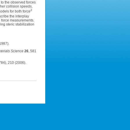
 to the observed forces
her collision speeds,
2
odels for both force
cribe the interplay
FM force measurements.
g steric stabilization
1987).
erials Science
26
, 581
84), 210 (2006).