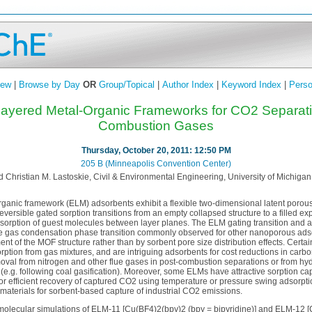
iew
|
Browse by Day
OR
Group/Topical
|
Author Index
|
Keyword Index
|
Perso
 Layered Metal-Organic Frameworks for CO2 Separat
Combustion Gases
Thursday, October 20, 2011: 12:50 PM
205 B (Minneapolis Convention Center)
 Christian M. Lastoskie, Civil & Environmental Engineering, University of Michigan,
rganic framework (ELM) adsorbents exhibit a flexible two-dimensional latent porous 
ersible gated sorption transitions from an empty collapsed structure to a filled e
sorption of guest molecules between layer planes. The ELM gating transition and a
the gas condensation phase transition commonly observed for other nanoporous adsorb
t of the MOF structure rather than by sorbent pore size distribution effects. Cert
orption from gas mixtures, and are intriguing adsorbents for cost reductions in carb
oval from nitrogen and other flue gases in post-combustion separations or from hy
e.g. following coal gasification). Moreover, some ELMs have attractive sorption cap
or efficient recovery of captured CO2 using temperature or pressure swing adsorpt
s materials for sorbent-based capture of industrial CO2 emissions.
 molecular simulations of ELM-11 [Cu(BF4)2(bpy)2 (bpy = bipyridine)] and ELM-12 [