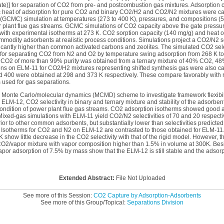
ate)] for separation of CO2 from pre- and postcombustion gas mixtures. Adsorption 
eric heat of adsorption for pure CO2 and binary CO2/H2 and CO2/N2 mixtures were ca
(GCMC) simulation at temperatures (273 to 400 K), pressures, and compositions (
r plant flue gas streams. GCMC simulations of CO2 capacity above the gate pressur
with experimental isotherms at 273 K. CO2 sorption capacity (140 mg/g) and heat 
mmodity adsorbents at realistic process conditions. Simulations project a CO2/N2 se
ificantly higher than common activated carbons and zeolites. The simulated CO2 sel
s for separating CO2 from N2 and O2 by temperature swing adsorption from 268 K t
d CO2 of more than 99% purity was obtained from a ternary mixture of 40% CO2, 
s on ELM-11 for CO2/H2 mixtures representing shifted synthesis gas were also c
nd 400 were obtained at 298 and 373 K respectively. These compare favorably with 
used for gas separations.
d Monte Carlo/molecular dynamics (MCMD) scheme to investigate framework flexibil
ELM-12, CO2 selectivity in binary and ternary mixture and stability of the adsorben
c condition of power plant flue gas streams. CO2 adsorption isotherms showed good
Mixed-gas simulations with ELM-11 yield CO2/N2 selectivities of 70 and 20 respect
or to other common adsorbents, but substantially lower than selectivities predicted
 Isotherms for CO2 and N2 on ELM-12 are contrasted to those obtained for ELM-1
show little decrease in the CO2 selectivity with that of the rigid model. However, th
CO2/vapor mixture with vapor composition higher than 1.5% in volume at 300K. B
apor adsorption of 7.5% by mass show that the ELM-12 is still stable and the adsorp
Extended Abstract:
File Not Uploaded
See more of this Session:
CO2 Capture by Adsorption-Adsorbents
See more of this Group/Topical:
Separations Division