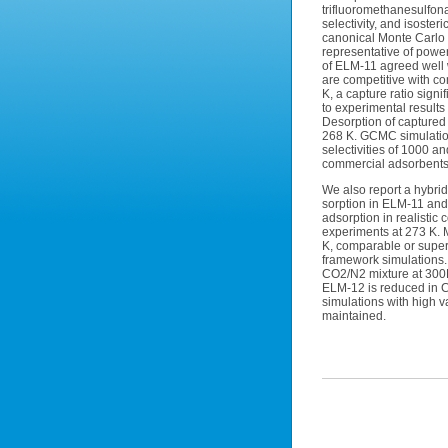
trifluoromethanesulfon
selectivity, and isost
canonical Monte Carlo 
representative of powe
of ELM-11 agreed well 
are competitive with co
K, a capture ratio sign
to experimental result
Desorption of capture
268 K. GCMC simulation
selectivities of 1000 a
commercial adsorbents 
We also report a hybri
sorption in ELM-11 and 
adsorption in realisti
experiments at 273 K. 
K, comparable or superi
framework simulations.
CO2/N2 mixture at 300K 
ELM-12 is reduced in 
simulations with high v
maintained.