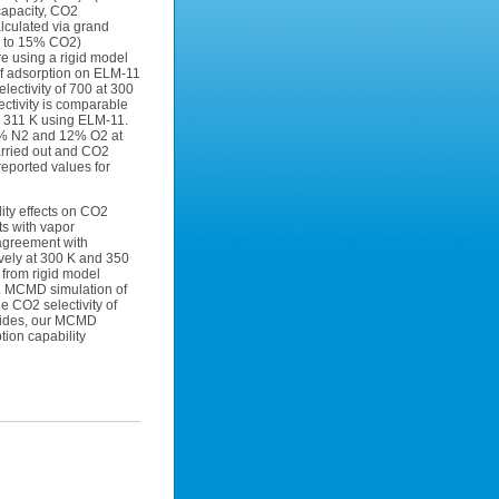
capacity, CO2
lculated via grand
5 to 15% CO2)
e using a rigid model
of adsorption on ELM-11
lectivity of 700 at 300
ectivity is comparable
o 311 K using ELM-11.
48% N2 and 12% O2 at
arried out and CO2
reported values for
ity effects on CO2
ts with vapor
 agreement with
ively at 300 K and 350
 from rigid model
1. MCMD simulation of
e CO2 selectivity of
esides, our MCMD
tion capability