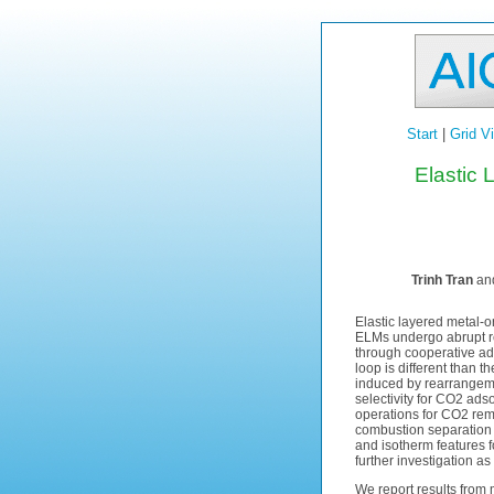
Start
|
Grid V
Elastic
Trinh Tran
and
Elastic layered metal-o
ELMs undergo abrupt rev
through cooperative ad
loop is different than 
induced by rearrangemen
selectivity for CO2 ads
operations for CO2 rem
combustion separation (
and isotherm features f
further investigation a
We report results from