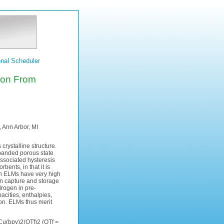
nal Scheduler
ion From
 Ann Arbor, MI
crystalline structure.
xpanded porous state
ssociated hysteresis
ents, in that it is
ain ELMs have very high
on capture and storage
drogen in pre-
acities, enthalpies,
ion. ELMs thus merit
Cu(bpy)2(OTf)2 (OTf =