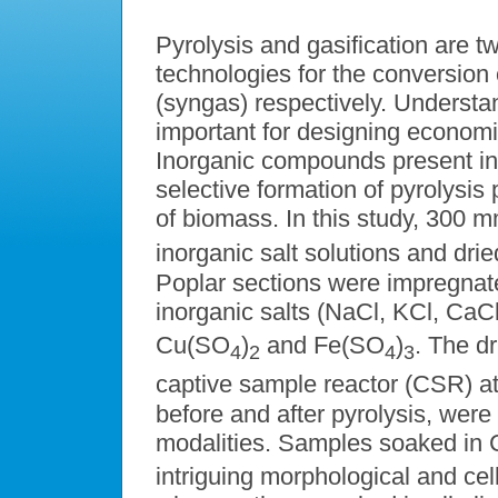
Pyrolysis and gasification are 
technologies for the conversion 
(syngas) respectively. Understa
important for designing economi
Inorganic compounds present i
selective formation of pyrolysis 
of biomass. In this study, 300 
inorganic salt solutions and dr
Poplar sections were impregnat
inorganic salts (NaCl, KCl, CaC
Cu(SO
)
and Fe(SO
)
. The d
4
2
4
3
captive sample reactor (CSR) a
before and after pyrolysis, wer
modalities. Samples soaked in 
intriguing morphological and cel