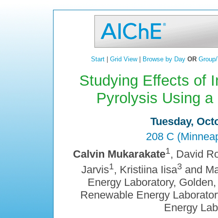
Start
|
Grid View
|
Browse by Day
OR
Group/
Studying Effects of 
Pyrolysis Using a
Tuesday, Octo
208 C (Minneap
1
Calvin Mukarakate
, David R
1
3
Jarvis
, Kristiina Iisa
and Ma
Energy Laboratory, Golden,
Renewable Energy Laboratory
Energy Lab