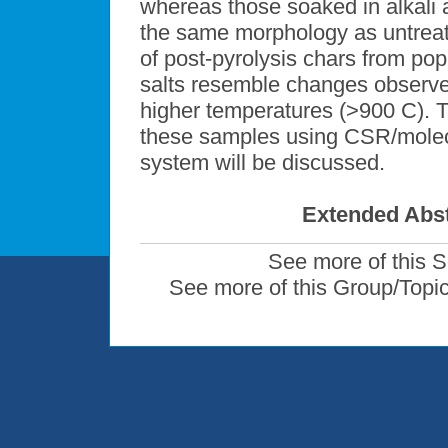
whereas those soaked in alkali a
the same morphology as untreat
of post-pyrolysis chars from pop
salts resemble changes observed
higher temperatures (>900 C). 
these samples using CSR/mole
system will be discussed.
Extended Abst
See more of this 
See more of this Group/Topi