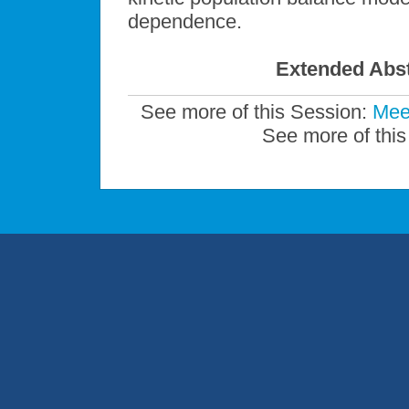
dependence.
Extended Abst
See more of this Session:
Mee
See more of this