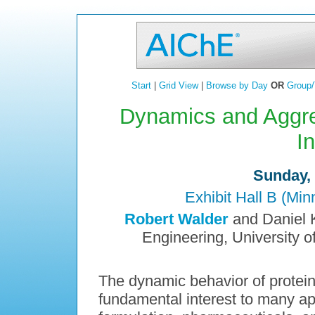
Start
|
Grid View
|
Browse by Day
OR
Group/
Dynamics and Aggreg
I
Sunday, 
Exhibit Hall B (Mi
Robert Walder
and Daniel K
Engineering, University o
The dynamic behavior of proteins 
fundamental interest to many app