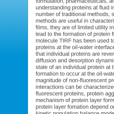
formulation, pharmaceuticals, a
understanding proteins at fluid in
number of traditional methods, s
methods are useful in characteri
films, they are of limited utilit
lead to the formation of protein f
molecule TIRF has been used to
proteins at the oil-water interfa
that individual proteins are reve
diffusion and desorption dynamic
state of an individual protein at 
formation to occur at the oil-wa
magnitude of non-fluorescent prot
interactions can be characteriz
fluorescent proteins, protein ag
mechanism of protein layer form
protein layer fomation depend o
kinetic population balance model