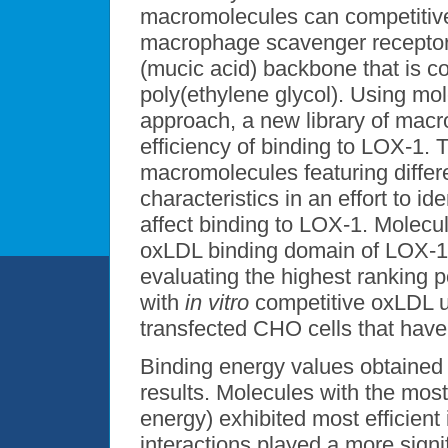
macromolecules can competitive
macrophage scavenger receptors
(mucic acid) backbone that is co
poly(ethylene glycol). Using mo
approach, a new library of mac
efficiency of binding to LOX-1. 
macromolecules featuring diffe
characteristics in an effort to id
affect binding to LOX-1. Molecu
oxLDL binding domain of LOX-1.
evaluating the highest ranking
with
in vitro
competitive oxLDL up
transfected CHO cells that hav
Binding energy values obtaine
results. Molecules with the mos
energy) exhibited most efficient
interactions played a more signi