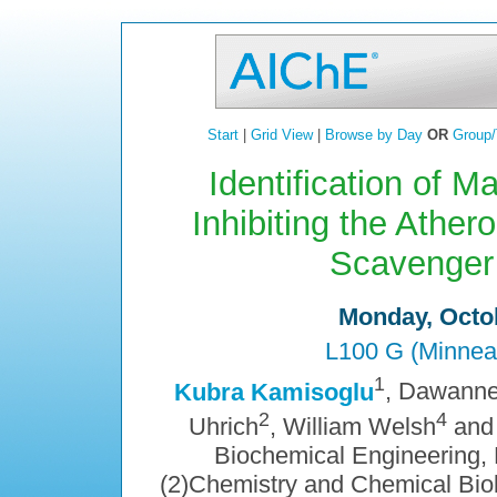
Start
|
Grid View
|
Browse by Day
OR
Group/
Identification of 
Inhibiting the Ather
Scavenger
Monday, Octob
L100 G (Minnea
1
Kubra Kamisoglu
, Dawanne
2
4
Uhrich
, William Welsh
and
Biochemical Engineering, 
(2)Chemistry and Chemical Biol