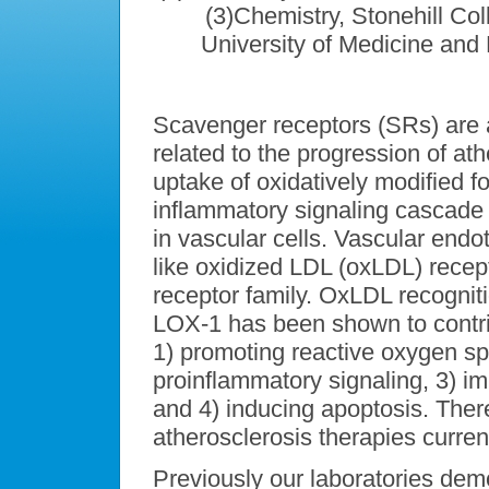
(3)Chemistry, Stonehill Co
University of Medicine and
Scavenger receptors (SRs) are 
related to the progression of a
uptake of oxidatively modified fo
inflammatory signaling cascade
in vascular cells. Vascular endo
like oxidized LDL (oxLDL) rece
receptor family. OxLDL recognit
LOX-1 has been shown to contrib
1) promoting reactive oxygen spe
proinflammatory signaling, 3) im
and 4) inducing apoptosis. There
atherosclerosis therapies curre
Previously our laboratories demo