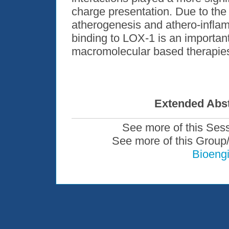
charge presentation. Due to the
atherogenesis and athero-inflam
binding to LOX-1 is an importan
macromolecular based therapie
Extended Abst
See more of this Ses
See more of this Group
Bioengi