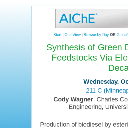
Start
|
Grid View
|
Browse by Day
OR
Group/
Synthesis of Green D
Feedstocks Via Ele
Deca
Wednesday, Oct
211 C (Minneap
Cody Wagner
, Charles Co
Engineering, Univers
Production of biodiesel by esterif