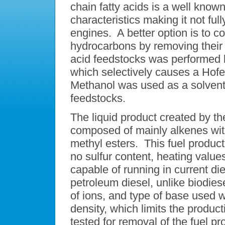
chain fatty acids is a well know
characteristics making it not ful
engines. A better option is to co
hydrocarbons by removing their 
acid feedstocks was performed b
which selectively causes a Hofe
Methanol was used as a solvent f
feedstocks.
The liquid product created by t
composed of mainly alkenes with
methyl esters. This fuel produc
no sulfur content, heating values
capable of running in current di
petroleum diesel, unlike biodie
of ions, and type of base used w
density, which limits the produ
tested for removal of the fuel pr