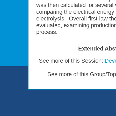
was then calculated for several v
comparing the electrical energy 
electrolysis. Overall first-law
evaluated, examining production 
process.
Extended Abst
See more of this Session:
Deve
See more of this Group/Top