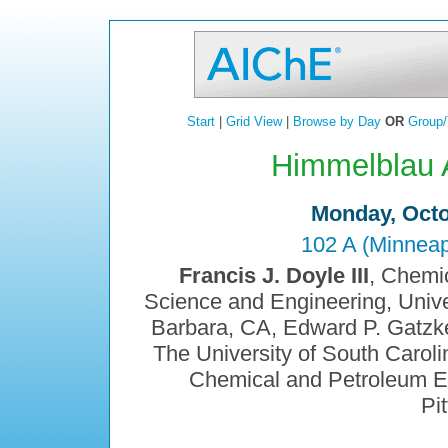
Start
|
Grid View
|
Browse by Day
OR
Group/
Himmelblau 
Monday, Octo
102 A (Minneap
Francis J. Doyle III
, Chemi
Science and Engineering, Univer
Barbara, CA, Edward P. Gatzk
The University of South Carol
Chemical and Petroleum Eng
Pi