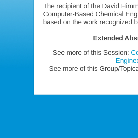
The recipient of the David Himm
Computer-Based Chemical Engine
based on the work recognized b
Extended Abst
See more of this Session:
Co
Enginee
See more of this Group/Topic