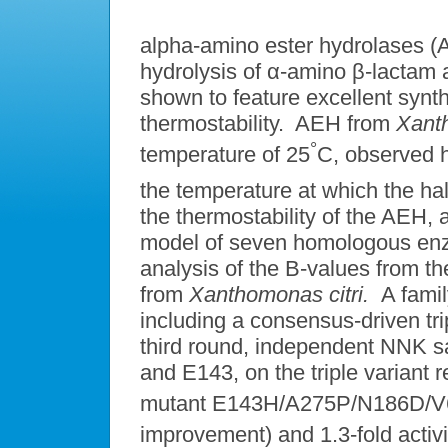
alpha-amino ester hydrolases (
hydrolysis of α-amino β-lactam
shown to feature excellent synth
thermostability. AEH from
Xant
°
temperature of 25
C, observed ha
the temperature at which the half
the thermostability of the AEH,
model of seven homologous enz
analysis of the B-values from th
from
Xanthomonas citri.
A famil
including a consensus-driven tr
third round, independent NNK sat
and E143, on the triple variant r
mutant E143H/A275P/N186D/V62
improvement) and 1.3-fold activ