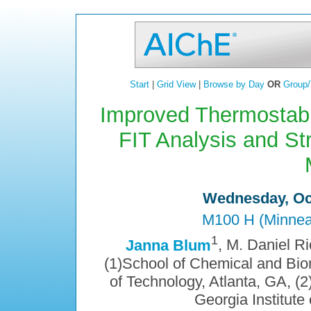
Start
|
Grid View
|
Browse by Day
OR
Group/
Improved Thermostabi
FIT Analysis and S
Wednesday, Oct
M100 H (Minneap
1
Janna Blum
, M. Daniel Ri
(1)School of Chemical and Biom
of Technology, Atlanta, GA, (
Georgia Institute