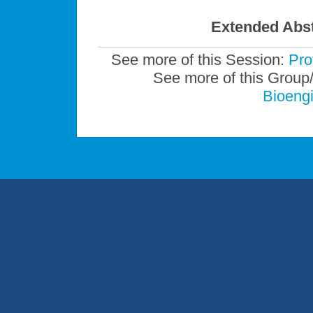
Extended Abst
See more of this Session:
Pro
See more of this Group
Bioengi