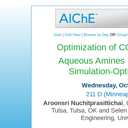
Start
|
Grid View
|
Browse by Day
OR
Group/
Optimization of C
Aqueous Amines 
Simulation-Opt
Wednesday, Oct
211 D (Minneap
Aroonsri Nuchitprasittichai
,
Tulsa, Tulsa, OK and Sele
Engineering, Univ