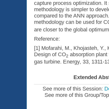
capture process optimization. I
methodology is simpler to devel
compared to the ANN approach. 
methodology can be used for C
are closer to the global optimu
Reference:
[1] Mofarahi, M., Khojasteh, Y.,
Design of CO
absorption plant 
2
gas turbine. Energy
,
33, 1311-1
Extended Abst
See more of this Session:
De
See more of this Group/Top