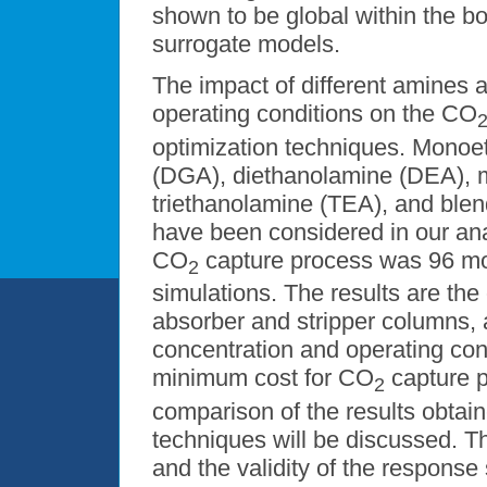
shown to be global within the b
surrogate models.
The impact of different amines
operating conditions on the CO
optimization techniques. Monoe
(DGA), diethanolamine (DEA), 
triethanolamine (TEA), and ble
have been considered in our anal
CO
capture process was 96 
2
simulations. The results are th
absorber and stripper columns,
concentration and operating condi
minimum cost for CO
capture p
2
comparison of the results obtai
techniques will be discussed. T
and the validity of the response