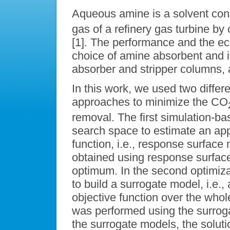
Aqueous amine is a solvent con
gas of a refinery gas turbine b
[1]. The performance and the e
choice of amine absorbent and i
absorber and stripper columns, 
In this work, we used two differ
approaches to minimize the CO
removal. The first simulation-ba
search space to estimate an appr
function, i.e., response surface
obtained using response surface
optimum. In the second optimiz
to build a surrogate model, i.e., 
objective function over the whol
was performed using the surrog
the surrogate models, the solut