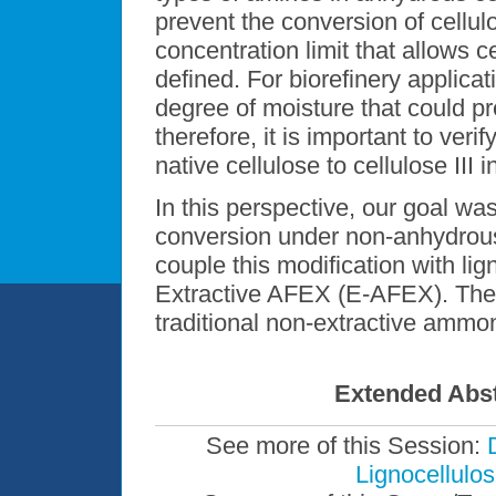
prevent the conversion of cellulo
concentration limit that allows ce
defined. For biorefinery applicat
degree of moisture that could pr
therefore, it is important to veri
native cellulose to cellulose III 
In this perspective, our goal was 
conversion under non-anhydrous 
couple this modification with lig
Extractive AFEX (E-AFEX). The
traditional non-extractive amm
Extended Abst
See more of this Session:
Lignocellulos