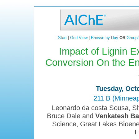
Start
|
Grid View
|
Browse by Day
OR
Group/
Impact of Lignin Ex
Conversion On the Enz
Tuesday, Octo
211 B (Minneap
Leonardo da costa Sousa, S
Bruce Dale and
Venkatesh Ba
Science, Great Lakes Bioener
L