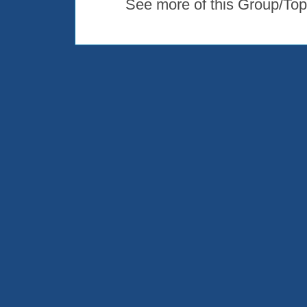
See more of this Group/Top