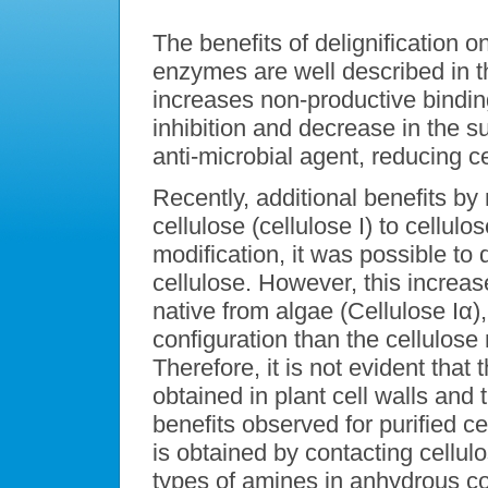
The benefits of delignification on
enzymes are well described in th
increases non-productive binding
inhibition and decrease in the s
anti-microbial agent, reducing cel
Recently, additional benefits by 
cellulose (cellulose I) to cellulos
modification, it was possible to 
cellulose. However, this increas
native from algae (Cellulose Iα),
configuration than the cellulose 
Therefore, it is not evident that 
obtained in plant cell walls and 
benefits observed for purified cel
is obtained by contacting cellulo
types of amines in anhydrous con