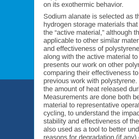
on its exothermic behavior.
Sodium alanate is selected as th
hydrogen storage materials that 
the “active material,” although 
applicable to other similar mate
and effectiveness of polystyren
along with the active material t
presents our work on other pol
comparing their effectiveness to
previous work with polystyrene.
the amount of heat released dur
Measurements are done both bef
material to representative opera
cycling, to understand the impact
stability and effectiveness of 
also used as a tool to better un
reasons for degradation (if any)