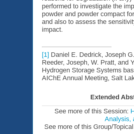
performed to investigate the imp
powder and powder compact form
and also to assess the sensitivi
impact.
[1]
Daniel E. Dedrick, Joseph G.
Reeder, Joseph, W. Pratt, and Y.
Hydrogen Storage Systems based
AIChE Annual Meeting, Salt Lake
Extended Abst
See more of this Session:
H
Analysis,
See more of this Group/Topical