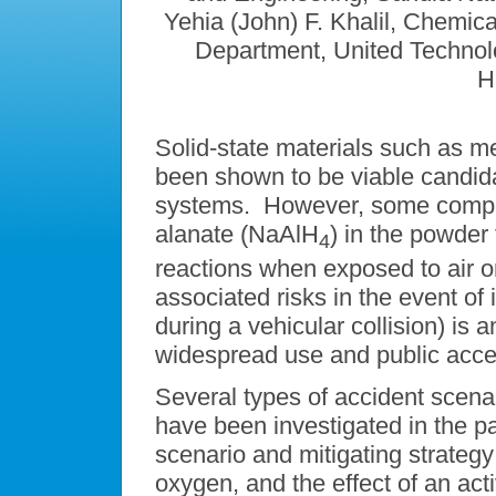
Yehia (John) F. Khalil, Chemic
Department, United Techno
H
Solid-state materials such as m
been shown to be viable candid
systems. However, some compl
alanate (NaAlH
) in the powder
4
reactions when exposed to air or 
associated risks in the event of 
during a vehicular collision) is 
widespread use and public acce
Several types of accident scena
have been investigated in the p
scenario and mitigating strategy:
oxygen, and the effect of an ac