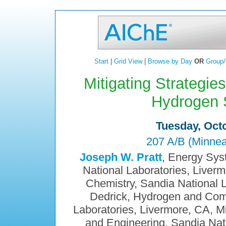
Start
|
Grid View
|
Browse by Day
OR
Group/
Mitigating Strategie
Hydrogen 
Tuesday, Octo
207 A/B (Minnea
Joseph W. Pratt
, Energy Sys
National Laboratories, Liver
Chemistry, Sandia National L
Dedrick, Hydrogen and Com
Laboratories, Livermore, CA, M
and Engineering, Sandia Nat