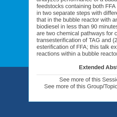
feedstocks containing both FFA 
in two separate steps with diff
that in the bubble reactor with a
biodiesel in less than 90 minut
are two chemical pathways for co
transesterification of TAG and (
esterification of FFA; this talk 
reactions within a bubble reactor
Extended Abst
See more of this Sess
See more of this Group/Topi