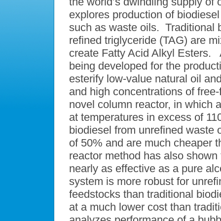
the world’s dwindling supply of 
explores production of biodiesel
such as waste oils. Traditional 
refined triglyceride (TAG) are mi
create Fatty Acid Alkyl Esters. 
being developed for the producti
esterify low-value natural oil a
and high concentrations of free
novel column reactor, in which a
at temperatures in excess of 11
biodiesel from unrefined waste 
of 50% and are much cheaper th
reactor method has also shown t
nearly as effective as a pure a
system is more robust for unref
feedstocks than traditional biodi
at a much lower cost than tradit
analyzes performance of a bubbl