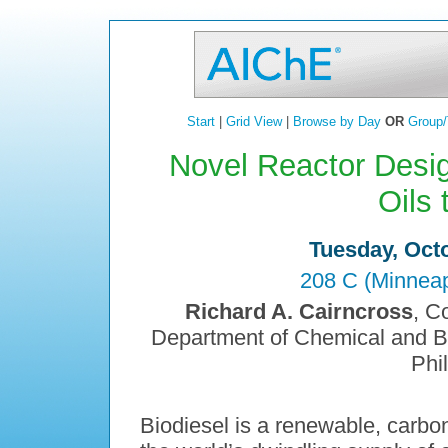
Start
|
Grid View
|
Browse by Day
OR
Group/
Novel Reactor Desig
Oils 
Tuesday, Octo
208 C (Minneap
Richard A. Cairncross
, C
Department of Chemical and Bio
Phi
Biodiesel is a renewable, carbon