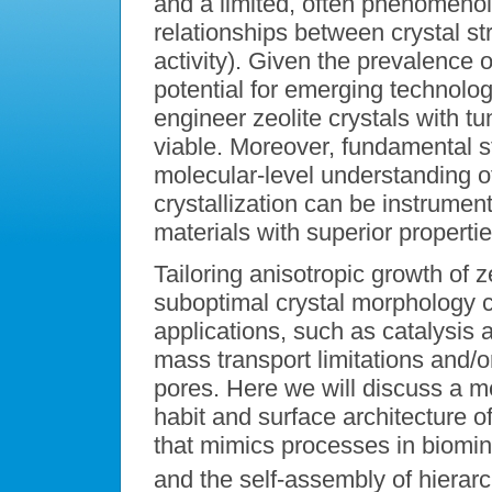
and a limited, often phenomenol
relationships between crystal st
activity). Given the prevalence o
potential for emerging technolog
engineer zeolite crystals with t
viable. Moreover, fundamental s
molecular-level understanding o
crystallization can be instrument
materials with superior propertie
Tailoring anisotropic growth of z
suboptimal crystal morphology can
applications, such as catalysis 
mass transport limitations and/o
pores. Here we will discuss a me
habit and surface architecture o
that mimics processes in biomine
and the self-assembly of hierarc