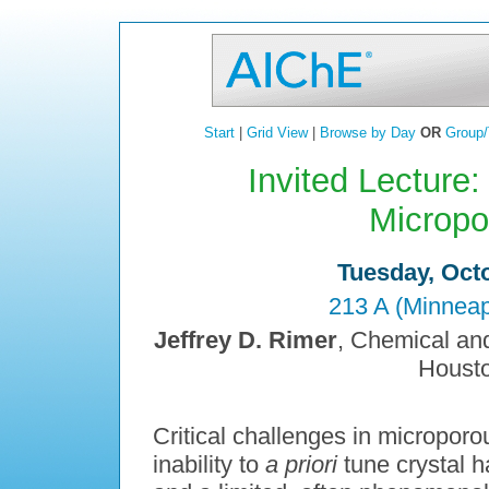
Start
|
Grid View
|
Browse by Day
OR
Group/
Invited Lecture:
Micropo
Tuesday, Octo
213 A (Minneap
Jeffrey D. Rimer
, Chemical and
Housto
Critical challenges in microporo
inability to
a priori
tune crystal ha