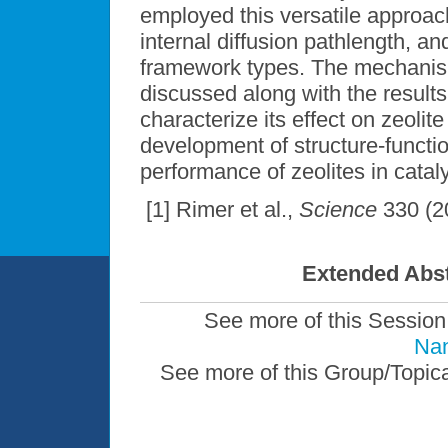
employed this versatile approach
internal diffusion pathlength, an
framework types. The mechanism 
discussed along with the results 
characterize its effect on zeolit
development of structure-functio
performance of zeolites in cataly
[1] Rimer et al.,
Science
330 (2
Extended Abst
See more of this Session
Nan
See more of this Group/Topic