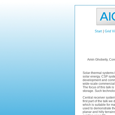
Start
|
Grid V
Amin Ghobeity, Cor
Solar-thermal systems 
solar energy. CSP syst
development and commer
wide-scale commercial
The focus of this talk i
storage. Such technolog
Central receiver systems
first part of the talk we
which is suitable for m
used to demonstrate the 
planar and hilly terrain