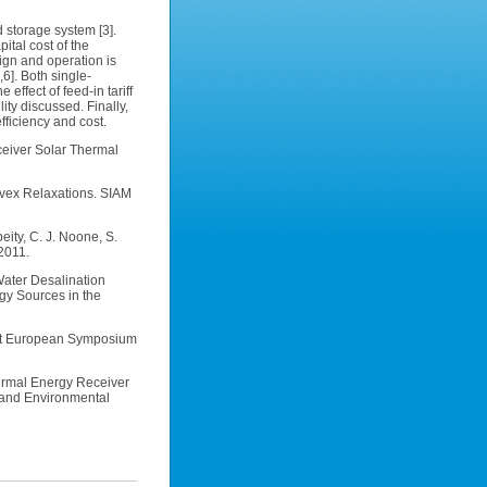
 storage system [3].
tal cost of the
ign and operation is
6]. Both single-
effect of feed-in tariff
ty discussed. Finally,
ficiency and cost.
eceiver Solar Thermal
onvex Relaxations. SIAM
eity, C. J. Noone, S.
2011.
Water Desalination
gy Sources in the
21st European Symposium
hermal Energy Receiver
n and Environmental