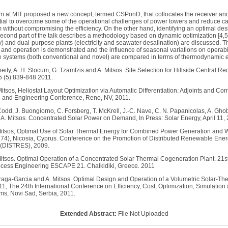
eam at MIT proposed a new concept, termed CSPonD, that collocates the receiver and
al to overcome some of the operational challenges of power towers and reduce capi
 without compromising the efficiency. On the other hand, identifying an optimal des
econd part of the talk describes a methodology based on dynamic optimization [4,5,
y) and dual-purpose plants (electricity and seawater desalination) are discussed. The 
 and operation is demonstrated and the influence of seasonal variations on operabili
ge systems (both conventional and novel) are compared in terms of thermodynamic ef
beity, A. H. Slocum, G. Tzamtzis and A. Mitsos. Site Selection for Hillside Central R
5 (5):839-848 2011.
Mitsos, Heliostat Layout Optimization via Automatic Differentiation: Adjoints and C
 and Engineering Conference, Reno, NV, 2011.
 Codd, J. Buongiorno, C. Forsberg, T. McKrell, J.-C. Nave, C. N. Papanicolas, A. Ghob
 A. Mitsos. Concentrated Solar Power on Demand, In Press: Solar Energy, April 11, 
 Mitsos, Optimal Use of Solar Thermal Energy for Combined Power Generation and 
174), Nicosia, Cyprus. Conference on the Promotion of Distributed Renewable Ener
 (DISTRES), 2009.
 Mitsos. Optimal Operation of a Concentrated Solar Thermal Cogeneration Plant. 
cess Engineering ESCAPE 21. Chalkidiki, Greece. 2011
zarraga-Garcia and A. Mitsos. Optimal Design and Operation of a Volumetric Solar-T
, The 24th International Conference on Efficiency, Cost, Optimization, Simulatio
ms, Novi Sad, Serbia, 2011.
Extended Abstract:
File Not Uploaded