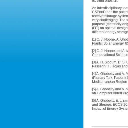
existing ones [2].
An interdisciplinary t
CSPonD has the potenti
receiver/storage system
very challenging. The s
purpose (electricity onl
(FIT) on optimal design
different energy stora
[1] C. J. Noone, A. Gho
Plants, Solar Energy, 8
[2] C. J. Noone and A. 
Computational Science
[3] A. H. Slocum, D. S.
Passerini, F. Rojas and
[4] A. Ghobeity and A.
(Plenary Talk, Paper #
Mediterranean Region
[5] A. Ghobeity and A.
on Computer Aided Pro
[6] A. Ghobeity, E. Li
and Storage. ECOS 2011
Impact of Energy Syste