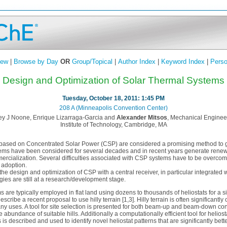
iew
|
Browse by Day
OR
Group/Topical
|
Author Index
|
Keyword Index
|
Perso
Design and Optimization of Solar Thermal Systems
Tuesday, October 18, 2011: 1:45 PM
208 A (Minneapolis Convention Center)
ey J Noone, Enrique Lizarraga-Garcia and
Alexander Mitsos
, Mechanical Enginee
Institute of Technology, Cambridge, MA
based on Concentrated Solar Power (CSP) are considered a promising method to ge
ems have been considered for several decades and in recent years generate renewe
cialization. Several difficulties associated with CSP systems have to be overcom
 adoption.
s the design and optimization of CSP with a central receiver, in particular integrated
ies are still at a research/development stage.
 are typically employed in flat land using dozens to thousands of heliostats for a si
 describe a recent proposal to use hilly terrain [1,3]. Hilly terrain is often significantl
any uses. A tool for site selection is presented for both beam-up and beam-down con
abundance of suitable hills. Additionally a computationally efficient tool for helios
s is described and used to identify novel heliostat patterns that are significantly bett