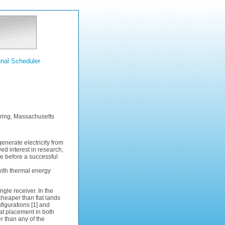
nal Scheduler
ring, Massachusetts
nerate electricity from
d interest in research,
e before a successful
 with thermal energy
ngle receiver. In the
y cheaper than flat lands
figurations [1] and
tat placement in both
er than any of the