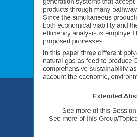
generation systems that accept 
products through many pathways
Since the simultaneous productio
both economical viability and t
efficiency analysis is employed
proposed processes.
In this paper three different po
natural gas as feed to produc
comprehensive sustainability a
account the economic, environmen
Extended Abst
See more of this Session
See more of this Group/Topic