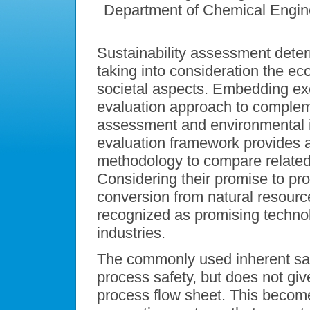
Department of Chemical Engin
Sustainability assessment dete
taking into consideration the ec
societal aspects. Embedding ex
evaluation approach to comple
assessment and environmental i
evaluation framework provides 
methodology to compare related 
Considering their promise to pr
conversion from natural resourc
recognized as promising technol
industries.
The commonly used inherent sa
process safety, but does not gi
process flow sheet. This become