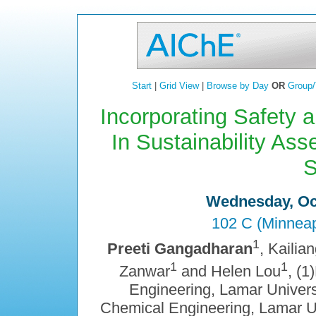
Start
|
Grid View
|
Browse by Day
OR
Group/
Incorporating Safety 
In Sustainability As
S
Wednesday, Oct
102 C (Minneap
1
Preeti Gangadharan
, Kailia
1
1
Zanwar
and Helen Lou
, (
Engineering, Lamar Univers
Chemical Engineering, Lamar Un