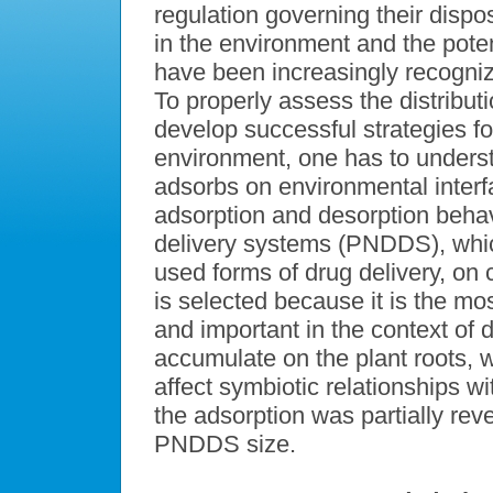
regulation governing their dispo
in the environment and the pot
have been increasingly recogniz
To properly assess the distribu
develop successful strategies fo
environment, one has to unders
adsorbs on environmental interfa
adsorption and desorption behav
delivery systems (PNDDS), whi
used forms of drug delivery, on c
is selected because it is the m
and important in the context 
accumulate on the plant roots,
affect symbiotic relationships wi
the adsorption was partially rev
PNDDS size.