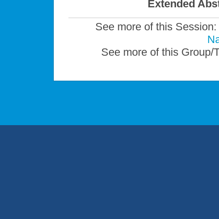
Extended Abst
See more of this Session
Na
See more of this Group/T