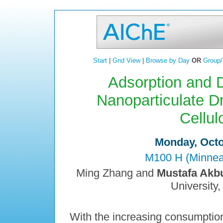
Start
|
Grid View
|
Browse by Day
OR
Group/
Adsorption and D
Nanoparticulate D
Cellul
Monday, Octo
M100 H (Minneap
Ming Zhang and
Mustafa Akbu
University,
With the increasing consumptio