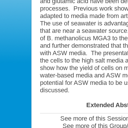
and glutamic acid have been dem
processes. Previous work show
adapted to media made from arti
The use of seawater is advantag
that are near a seawater sourc
of B. methanolicus MGA3 to the
and further demonstrated that th
with ASW media. The presentatio
the cells to the high salt media 
show how the yield of cells on 
water-based media and ASW me
potential for ASW media to be us
discussed.
Extended Abst
See more of this Sessio
See more of this Group