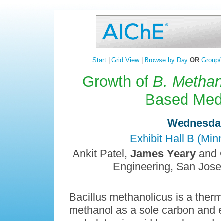
Start
|
Grid View
|
Browse by Day
OR
Group/
Growth of
B. Methan
Based Medi
Wednesday
Exhibit Hall B (Mi
Ankit Patel,
James Yeary
and C
Engineering, San Jose
Bacillus methanolicus is a therm
methanol as a sole carbon and 