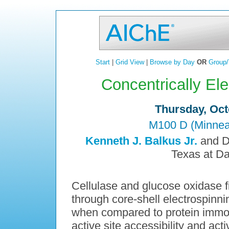
Start
|
Grid View
|
Browse by Day
OR
Group/
Concentrically El
Thursday, Oct
M100 D (Minneap
Kenneth J. Balkus Jr.
and Da
Texas at Da
Cellulase and glucose oxidase f
through core-shell electrospinni
when compared to protein immobil
active site accessibility and act