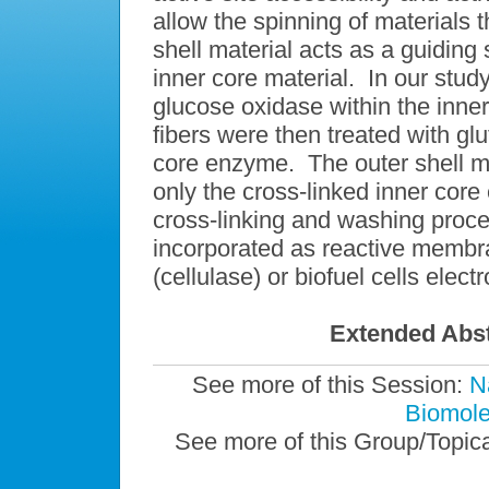
allow the spinning of materials t
shell material acts as a guiding 
inner core material. In our stud
glucose oxidase within the inne
fibers were then treated with glu
core enzyme. The outer shell m
only the cross-linked inner core 
cross-linking and washing proce
incorporated as reactive membra
(cellulase) or biofuel cells elec
Extended Abst
See more of this Session:
N
Biomolec
See more of this Group/Topic