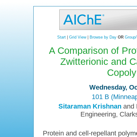
Start
|
Grid View
|
Browse by Day
OR
Group/
A Comparison of Prot
Zwitterionic and C
Copoly
Wednesday, Oct
101 B (Minneap
Sitaraman Krishnan
and 
Engineering, Clark
Protein and cell-repellant polym