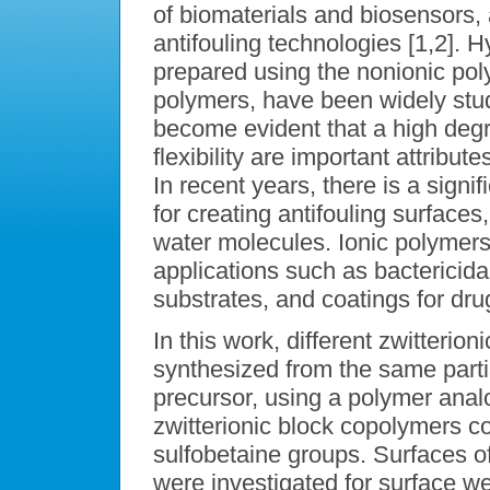
of biomaterials and biosensors, a
antifouling technologies [1,2]. 
prepared using the nonionic pol
polymers, have been widely stud
become evident that a high degr
flexibility are important attribut
In recent years, there is a signif
for creating antifouling surfaces,
water molecules. Ionic polymers
applications such as bactericidal
substrates, and coatings for dru
In this work, different zwitteri
synthesized from the same parti
precursor, using a polymer ana
zwitterionic block copolymers c
sulfobetaine groups. Surfaces of
were investigated for surface wet