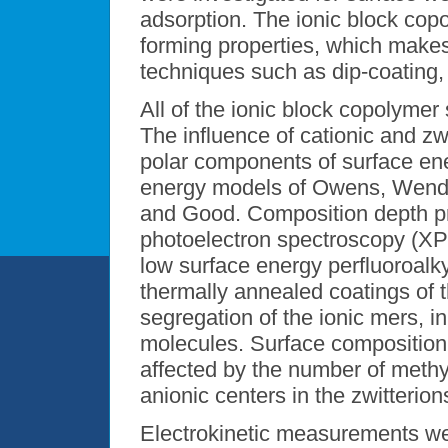
adsorption. The ionic block cop
forming properties, which makes
techniques such as dip-coating, 
All of the ionic block copolymer
The influence of cationic and zw
polar components of surface en
energy models of Owens, Wendt
and Good. Composition depth pr
photoelectron spectroscopy (XPS
low surface energy perfluoroalky
thermally annealed coatings of
segregation of the ionic mers, in
molecules. Surface composition 
affected by the number of methy
anionic centers in the zwitterion
Electrokinetic measurements we