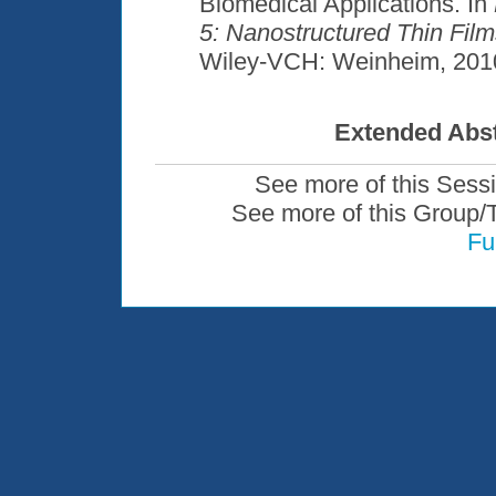
Biomedical Applications. In
5: Nanostructured Thin Fil
Wiley-VCH: Weinheim, 2010
Extended Abst
See more of this Sess
See more of this Group/
Fu