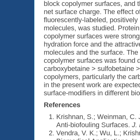
block copolymer surfaces, and t
net surface charge. The effect o
fluorescently-labeled, positivel
molecules, was studied. Protein 
copolymer surfaces were strongl
hydration force and the attractiv
molecules and the surface. The s
copolymer surfaces was found de
carboxybetaine > sulfobetaine > 
copolymers, particularly the ca
in the present work are expected
surface-modifiers in different bi
References
Krishnan, S.; Weinman, C. J
Anti-biofouling Surfaces.
J.
Vendra, V. K.; Wu, L.; Kris