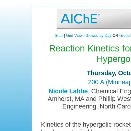
Start
|
Grid View
|
Browse by Day
OR
Group/
Reaction Kinetics f
Hypergol
Thursday, Octo
200 A (Minneap
Nicole Labbe
, Chemical Eng
Amherst, MA and Phillip Wes
Engineering, North Carol
Kinetics of the hypergolic rock