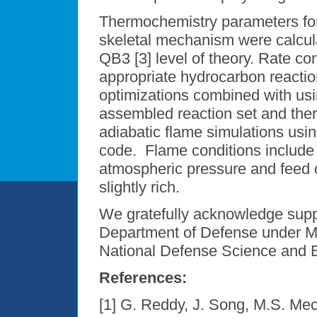
Thermochemistry parameters for
skeletal mechanism were calcul
QB3 [3] level of theory. Rate c
appropriate hydrocarbon reaction
optimizations combined with usi
assembled reaction set and the
adiabatic flame simulations us
code. Flame conditions include 
atmospheric pressure and feed co
slightly rich.
We gratefully acknowledge suppo
Department of Defense under 
National Defense Science and E
References:
[1] G. Reddy, J. Song, M.S. Me