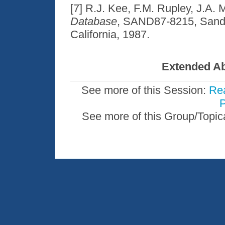
[7] R.J. Kee, F.M. Rupley, J.A. M
Database
, SAND87-8215, Sandia
California, 1987.
Extended Ab
See more of this Session:
Rea
P
See more of this Group/Topic