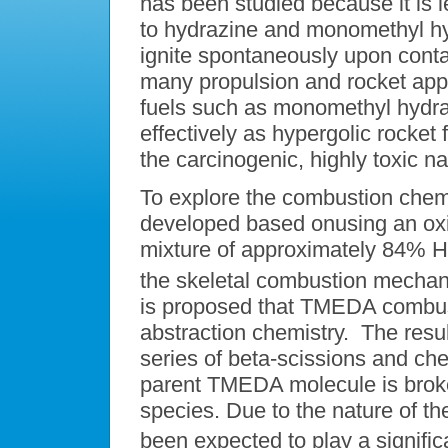
has been studied because it is l
to hydrazine and monomethyl hydr
ignite spontaneously upon conta
many propulsion and rocket appli
fuels such as monomethyl hydr
effectively as hypergolic rocket 
the carcinogenic, highly toxic n
To explore the combustion chem
developed based onusing an oxid
mixture of approximately 84%
the skeletal combustion mechanis
is proposed that TMEDA combust
abstraction chemistry. The res
series of beta-scissions and che
parent TMEDA molecule is brok
species. Due to the nature of t
been expected to play a significa