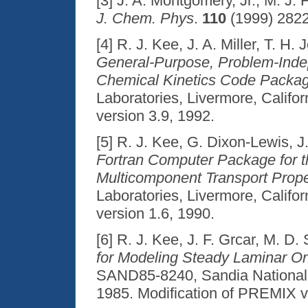
[3] J. A. Montgomery, Jr., M. J. 
J. Chem. Phys
.
110
(1999) 2822
[4] R. J. Kee, J. A. Miller, T. H. 
General-Purpose, Problem-Indep
Chemical Kinetics Code Packa
Laboratories, Livermore, Califo
version 3.9, 1992.
[5] R. J. Kee, G. Dixon-Lewis, J.
Fortran Computer Package for t
Multicomponent Transport Prope
Laboratories, Livermore, Califo
version 1.6, 1990.
[6] R. J. Kee, J. F. Grcar, M. D.
for Modeling Steady Laminar O
SAND85-8240, Sandia National L
1985. Modification of PREMIX v