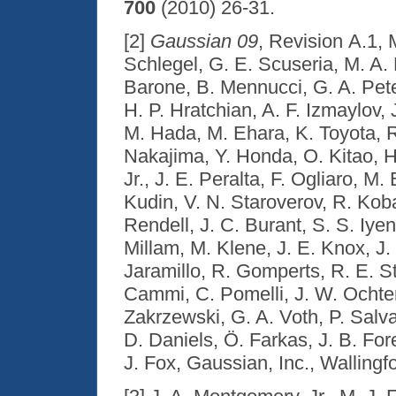
700
(2010) 26-31.
[2]
Gaussian 09
, Revision A.1, 
Schlegel, G. E. Scuseria, M. A
Barone, B. Mennucci, G. A. Peter
H. P. Hratchian, A. F. Izmaylov,
M. Hada, M. Ehara, K. Toyota, R
Nakajima, Y. Honda, O. Kitao, H
Jr., J. E. Peralta, F. Ogliaro, M
Kudin, V. N. Staroverov, R. Kob
Rendell, J. C. Burant, S. S. Iye
Millam, M. Klene, J. E. Knox, J
Jaramillo, R. Gomperts, R. E. St
Cammi, C. Pomelli, J. W. Ochter
Zakrzewski, G. A. Voth, P. Salv
D. Daniels, Ö. Farkas, J. B. For
J. Fox, Gaussian, Inc., Wallingf