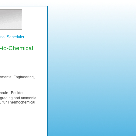
nal Scheduler
l-to-Chemical
onmental Engineering,
cule. Besides
 upgrading and ammonia
 Sulfur Thermochemical