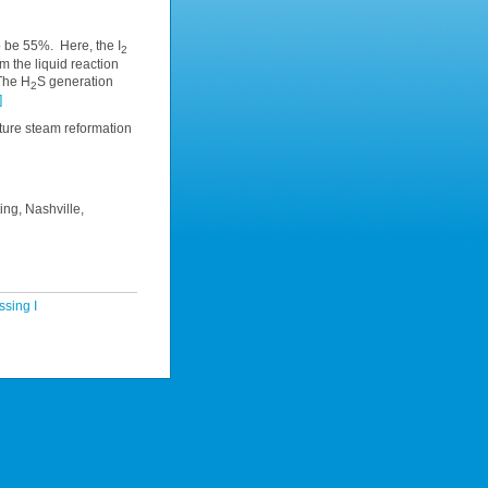
 be 55%. Here, the I
2
m the liquid reaction
 The H
S generation
2
]
ure steam reformation
ing, Nashville,
sing I