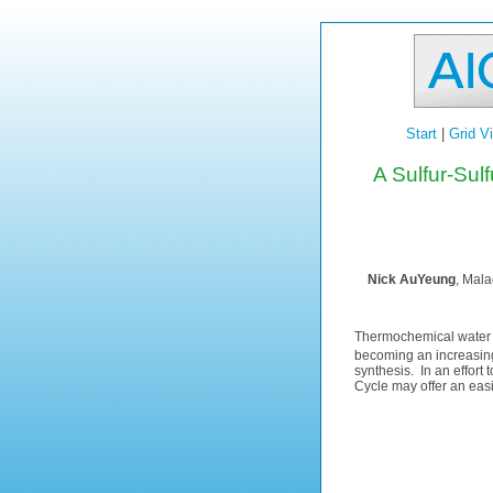
Start
|
Grid V
A Sulfur-Sul
Nick AuYeung
, Mala
Thermochemical water s
becoming an increasing
synthesis. In an effort
Cycle may offer an easie