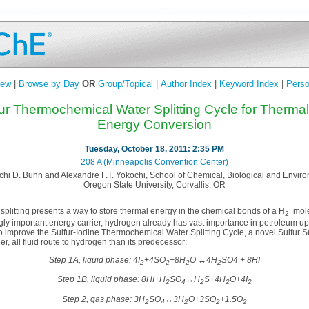
iew
|
Browse by Day
OR
Group/Topical
|
Author Index
|
Keyword Index
|
Perso
fur Thermochemical Water Splitting Cycle for Therma
Energy Conversion
Tuesday, October 18, 2011: 2:35 PM
208 A (Minneapolis Convention Center)
chi D. Bunn and Alexandre F.T. Yokochi, School of Chemical, Biological and Envir
Oregon State University, Corvallis, OR
plitting presents a way to store thermal energy in the chemical bonds of a H
mole
2
ly important energy carrier, hydrogen already has vast importance in petroleum
 to improve the Sulfur-Iodine Thermochemical Water Splitting Cycle, a novel Sulfur
r, all fluid route to hydrogen than its predecessor:
Step 1A, liquid phase: 4I
+4SO
+8H
O ↔4H
SO4 + 8HI
2
2
2
2
Step 1B, liquid phase: 8HI+H
SO
↔H
S+4H
O+4I
2
4
2
2
2
Step 2, gas phase: 3H
SO
↔3H
O+3SO
+1.5O
2
4
2
2
2