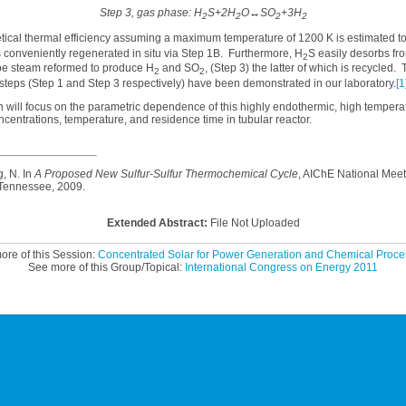
Step 3, gas phase: H
S+2H
O↔SO
+3H
2
2
2
2
l thermal efficiency assuming a maximum temperature of 1200 K is estimated to
 conveniently regenerated in situ via Step 1B. Furthermore, H
S easily desorbs fro
2
e steam reformed to produce H
and SO
, (Step 3) the latter of which is recycled.
2
2
steps (Step 1 and Step 3 respectively) have been demonstrated in our laboratory.
[1
l focus on the parametric dependence of this highly endothermic, high temperat
ncentrations, temperature, and residence time in tubular reactor.
, N. In
A Proposed New Sulfur-Sulfur Thermochemical Cycle
, AIChE National Meet
 Tennessee, 2009.
Extended Abstract:
File Not Uploaded
ore of this Session:
Concentrated Solar for Power Generation and Chemical Proces
See more of this Group/Topical:
International Congress on Energy 2011