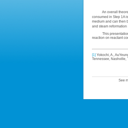
An overall theoretica
consumed in Step 1A is
medium and can then b
and steam reformation 
This presentation wil
reaction on reactant co
[1]
Yokochi, A., AuYeung
Tennessee, Nashville,
See m