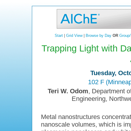
Start
|
Grid View
|
Browse by Day
OR
Group/
Trapping Light with D
Tuesday, Octo
102 F (Minneap
Teri W. Odom
, Department o
Engineering, Northwe
Metal nanostructures concentrate
nanoscale volumes, which is imp