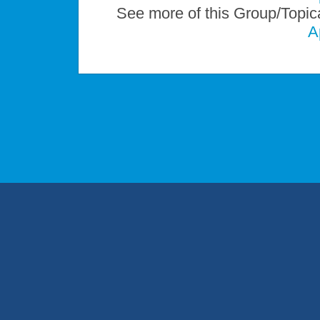
See more of this Group/Topic
A