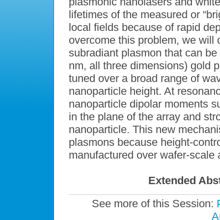
plasmonic nanolasers and white-
lifetimes of the measured or “br
local fields because of rapid de
overcome this problem, we will d
subradiant plasmon that can be 
nm, all three dimensions) gold p
tuned over a broad range of wa
nanoparticle height. At resonan
nanoparticle dipolar moments su
in the plane of the array and str
nanoparticle. This new mechani
plasmons because height-contro
manufactured over wafer-scale a
Extended Abst
See more of this Session:
A