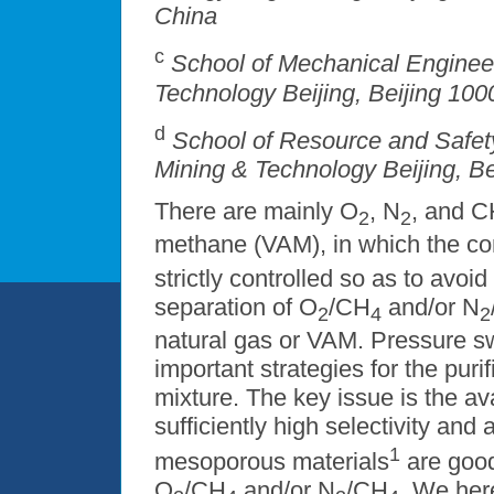
China
c
School of Mechanical Engineer
Technology Beijing, Beijing 100
d
School of Resource and Safety
Mining & Technology Beijing, B
There are mainly O
, N
, and 
2
2
methane (VAM), in which the co
strictly controlled so as to avoi
separation of O
/CH
and/or N
2
4
2
natural gas or VAM. Pressure sw
important strategies for the puri
mixture. The key issue is the ava
sufficiently high selectivity and
1
mesoporous materials
are good
O
/CH
and/or N
/CH
. We her