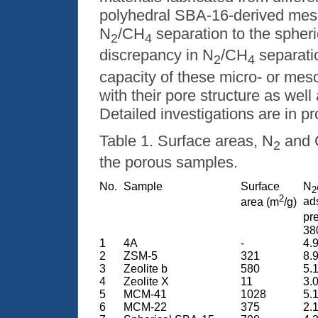
polyhedral SBA-16-derived mes
N
/CH
separation to the spher
2
4
discrepancy in N
/CH
separati
2
4
capacity of these micro- or mes
with their pore structure as well
Detailed investigations are in p
Table 1. Surface areas, N
and
2
the porous samples.
No.
Sample
Surface
N
2
2
ads
area (m
/g)
pr
38
1
4A
-
4.9
2
ZSM-5
321
8.9
3
Zeolite
b
580
5.1
4
Zeolite X
11
3.0
5
MCM-41
1028
5.1
6
MCM-22
375
2.1