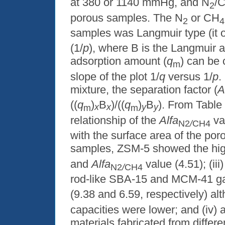
at 380 or 1140 mmHg, and N
/
2
porous samples. The N
or CH
2
4
samples was Langmuir type (it o
(1/
p
), where B is the Langmuir a
adsorption amount (
q
) can be 
m
slope of the plot 1/
q
versus 1/
p
.
mixture, the separation factor (
A
((
q
)
B
)/((
q
)
B
). From Table 
x
x
y
y
m
m
relationship of the
Alfa
va
N2
/
CH4
with the surface area of the po
samples, ZSM-5 showed the hi
and
Alfa
value (4.51); (ii
N2
/
CH4
rod-like SBA-15 and MCM-41 ga
(9.38 and 6.59, respectively) al
capacities were lower; and (iv)
materials fabricated from differ