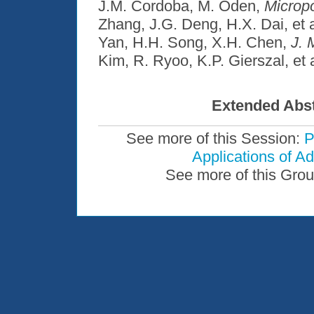
J.M. Cordoba, M. Oden,
Micropo
Zhang, J.G. Deng, H.X. Dai, et a
Yan, H.H. Song, X.H. Chen,
J. 
Kim, R. Ryoo, K.P. Gierszal, et 
Extended Abst
See more of this Session:
P
Applications of A
See more of this Grou