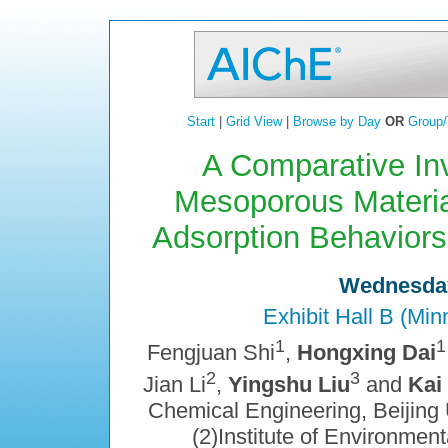
Start
|
Grid View
|
Browse by Day
OR
Group/
A Comparative Inv
Mesoporous Materia
Adsorption Behaviors
Wednesday
Exhibit Hall B (Mi
1
1
Fengjuan Shi
,
Hongxing Dai
2
3
Jian Li
,
Yingshu Liu
and
Kai
Chemical Engineering, Beijing U
(2)Institute of Environment