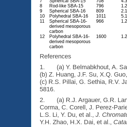
7
Spherical SBA-15
708
4.3
8
Rod-like SBA-15
796
1.2
9
Spherical SBA-16
809
2.1
10
Polyhedral SBA-16
1011
5.1
11
Spherical SBA-16-
966
1.2
derived mesoporous
carbon
12
Polyhedral SBA-16-
1600
1.2
derived mesoporous
carbon
References
1.
(a) Y. Belmabkhout, A. Sa
(b) Z. Huang, J.F. Su, X.Q. Guo,
(c) R.S. Pillai, G. Sethia, R.V. J
5816.
2.
(a) R.J. Argauer, G.R. La
Corma, C. Corell, J. Perez-Pari
L.S. Li, Y. Du, et al.,
J. Chromat
Y.H. Zhao, H.X. Dai, et al.,
Cata