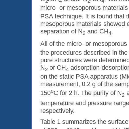
2
4
2
4
micro- or mesoporous materials 
PSA technique. It is found that
mesoporous materials showed e
separation of N
and CH
.
2
4
All of the micro- or mesoporous
the procedures described in the 
pore structures were determine
N
or CH
adsorption-desorptio
2
4
on the static PSA apparatus (M
measurement,
0.2 g
of the samp
o
150
C for 2 h. The purity of N
a
2
temperature and pressure rang
respectively.
Table 1 summarizes the surface