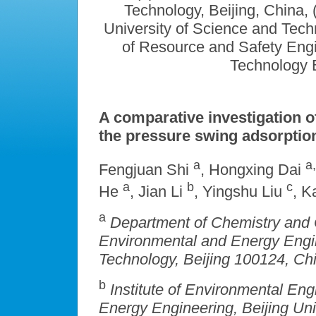
Technology, Beijing, China,
University of Science and Techn
of Resource and Safety Engi
Technology B
A comparative investigation 
the pressure swing adsorptio
a
a,
Fengjuan Shi
, Hongxing Dai
a
b
c
He
, Jian Li
, Yingshu Liu
, 
a
Department of Chemistry and 
Environmental and Energy Engine
Technology, Beijing 100124,
Chi
b
Institute of Environmental En
Energy Engineering, Beijing Uni